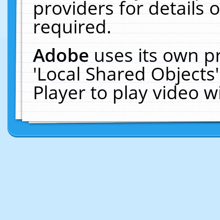
providers for details o
required.
Adobe
uses its own p
'Local Shared Objects
Player to play video 