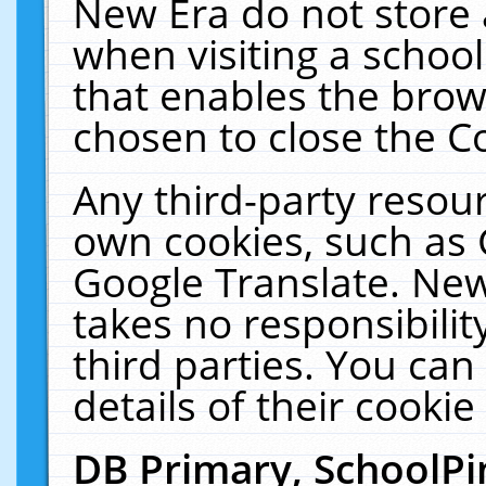
New Era do not store 
when visiting a schoo
that enables the bro
chosen to close the C
Any third-party resourc
own cookies, such as 
Google Translate. New
takes no responsibilit
third parties. You can
details of their cookie
DB Primary, SchoolPi