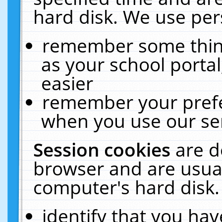
hard disk. We use pers
remember some thing
as your school portal
easier
remember your prefe
when you use our ser
Session cookies
are d
browser and are usual
computer's hard disk.
identify that you hav