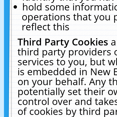
hold some informati
operations that you 
reflect this
Third Party Cookies
a
third party providers
services to you, but w
is embedded in New E
on your behalf. Any th
potentially set their
control over and takes
of cookies by third pa