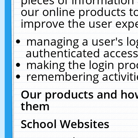
our online products t
improve the user expe
managing a user's lo
authenticated access
making the login pro
remembering activit
Our products and how
them
School Websites