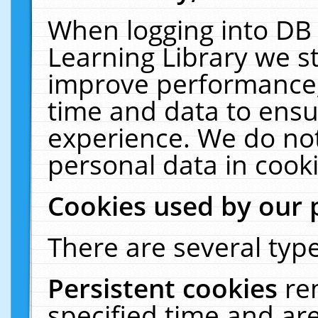
When logging into DB 
Learning Library we s
improve performance, 
time and data to ensu
experience. We do not
personal data in cooki
Cookies used by our 
There are several type
Persistent cookies
re
specified time and ar