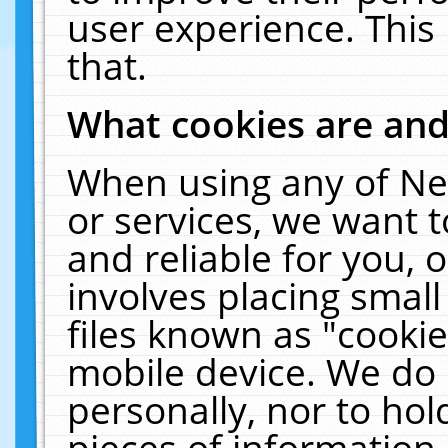
user experience. This
that.
What cookies are an
When using any of Ne
or services, we want 
and reliable for you,
involves placing smal
files known as "cooki
mobile device. We do 
personally, nor to ho
pieces of information 