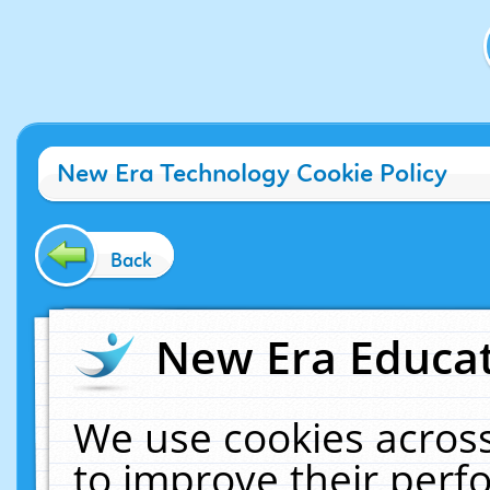
New Era Technology Cookie Policy
Back
New Era Educat
We use cookies across
to improve their per