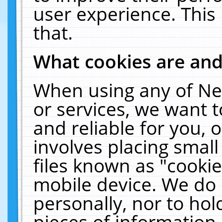
user experience. This
that.
What cookies are an
When using any of Ne
or services, we want 
and reliable for you,
involves placing smal
files known as "cooki
mobile device. We do 
personally, nor to ho
pieces of information 