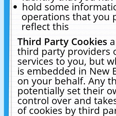
hold some informati
operations that you 
reflect this
Third Party Cookies
a
third party providers
services to you, but w
is embedded in New E
on your behalf. Any th
potentially set their
control over and takes
of cookies by third pa