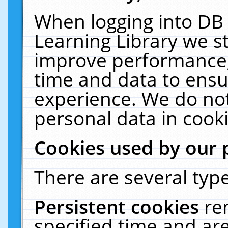
When logging into DB 
Learning Library we s
improve performance, 
time and data to ensu
experience. We do not
personal data in cooki
Cookies used by our 
There are several type
Persistent cookies
re
specified time and ar