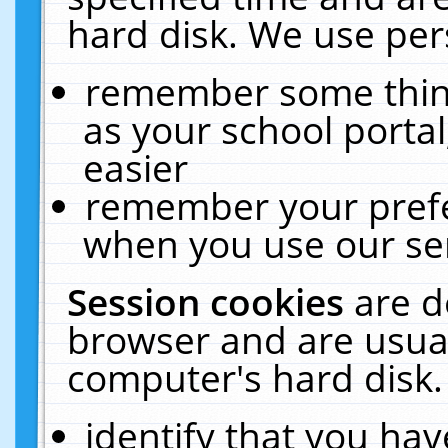
hard disk. We use pers
remember some thing
as your school portal
easier
remember your prefe
when you use our ser
Session cookies
are d
browser and are usual
computer's hard disk.
identify that you hav