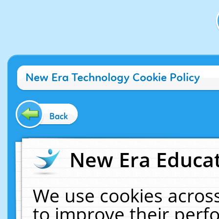
New Era Technology Cookie Policy
Back
New Era Educat
We use cookies across
to improve their per