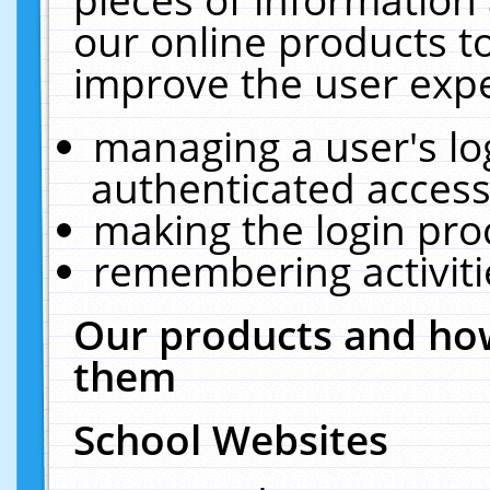
our online products t
improve the user expe
managing a user's lo
authenticated access
making the login pro
remembering activit
Our products and how
them
School Websites