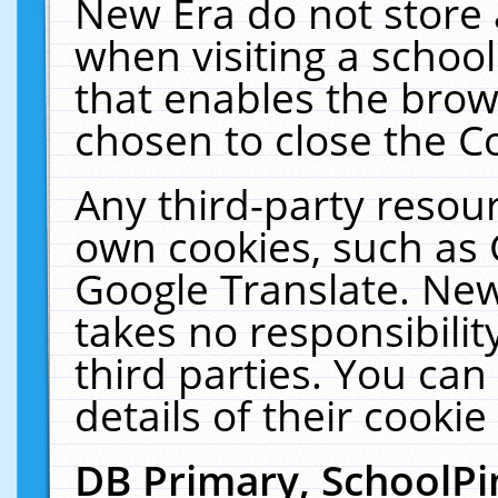
New Era do not store 
when visiting a schoo
that enables the bro
chosen to close the C
Any third-party resourc
own cookies, such as 
Google Translate. New
takes no responsibilit
third parties. You can
details of their cookie
DB Primary, SchoolPi