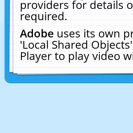
providers for details o
required.
Adobe
uses its own p
'Local Shared Objects
Player to play video 