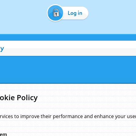
Log in
cy
okie Policy
rvices to improve their performance and enhance your user 
hem