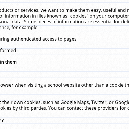
ucts or services, we want to make them easy, useful and re
f information in files known as "cookies" on your computer
rsonal data. Some pieces of information are essential for de
ence, for example:
uring authenticated access to pages
erformed
hin them
rowser when visiting a school website other than a cookie 
set their own cookies, such as Google Maps, Twitter, or Goog
okies by third parties. You can contact these providers for de
ry