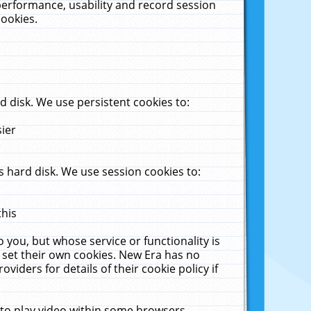
performance, usability and record session
cookies.
 disk. We use persistent cookies to:
sier
 hard disk. We use session cookies to:
this
 you, but whose service or functionality is
 set their own cookies. New Era has no
viders for details of their cookie policy if
 to play video within some browsers.