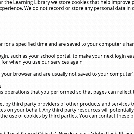
r the Learning Library we store cookies that help improve 
xperience. We do not record or store any personal data in 
for a specified time and are saved to your computer's hard
in, such as your school portal, to make your next login ea
for when you use our services again
 your browser and are usually not saved to your computer's
e
 operations that you performed so that pages can reflect 
et by third party providers of other products and services to
 on your behalf. Any third party resources will potentially
the use of cookies by third parties. You can contact these pro
led 'Local Shared Objects'. New Era uses Adobe Flash Player