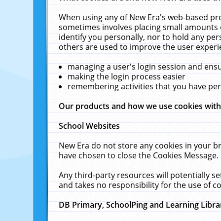
When using any of New Era's web-based prod
sometimes involves placing small amounts o
identify you personally, nor to hold any pe
others are used to improve the user experi
managing a user's login session and ens
making the login process easier
remembering activities that you have p
Our products and how we use cookies wit
School Websites
New Era do not store any cookies in your b
have chosen to close the Cookies Message.
Any third-party resources will potentially 
and takes no responsibility for the use of co
DB Primary, SchoolPing and Learning Libra