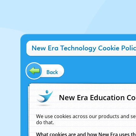
New Era Technology Cookie Poli
Back
New Era Education Co
We use cookies across our products and se
do that.
What cookies are and how New Era uses t