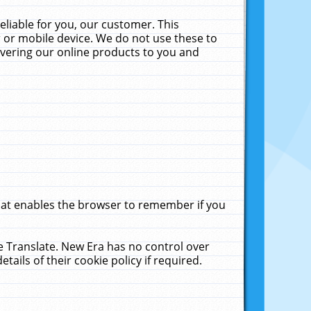
liable for you, our customer. This
 or mobile device. We do not use these to
livering our online products to you and
that enables the browser to remember if you
le Translate. New Era has no control over
tails of their cookie policy if required.