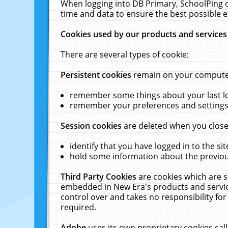
When logging into DB Primary, SchoolPing o
time and data to ensure the best possible e
Cookies used by our products and services
There are several types of cookie:
Persistent cookies
remain on your computer 
remember some things about your last log
remember your preferences and settings 
Session cookies
are deleted when you close
identify that you have logged in to the sit
hold some information about the previous
Third Party Cookies
are cookies which are s
embedded in New Era's products and services
control over and takes no responsibility for 
required.
Adobe
uses its own proprietary cookies cal