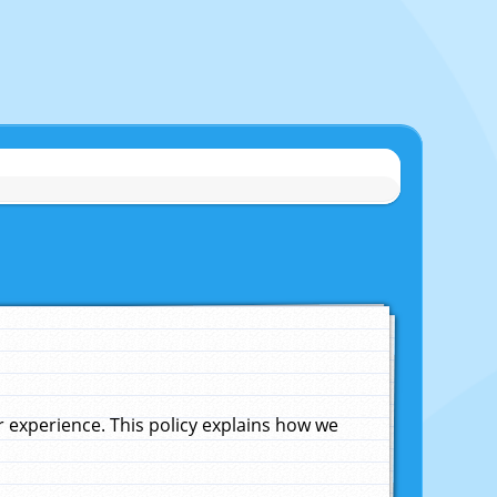
experience. This policy explains how we