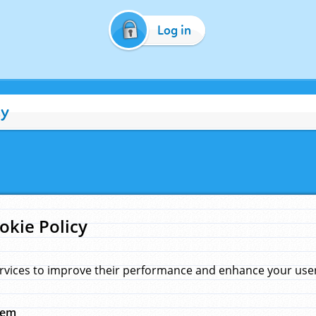
Log in
cy
okie Policy
rvices to improve their performance and enhance your user 
hem