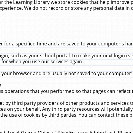
r the Learning Library we store cookies that help improve 
xperience. We do not record or store any personal data in 
for a specified time and are saved to your computer's hard
in, such as your school portal, to make your next login ea
for when you use our services again
 your browser and are usually not saved to your computer's
e
 operations that you performed so that pages can reflect 
et by third party providers of other products and services to
 on your behalf. Any third party resources will potentially
the use of cookies by third parties. You can contact these pro
led 'Local Shared Objects'. New Era uses Adobe Flash Player