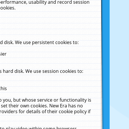
performance, usability and record session
cookies.
 disk. We use persistent cookies to:
sier
 hard disk. We use session cookies to:
this
 you, but whose service or functionality is
 set their own cookies. New Era has no
viders for details of their cookie policy if
 to play video within some browsers.