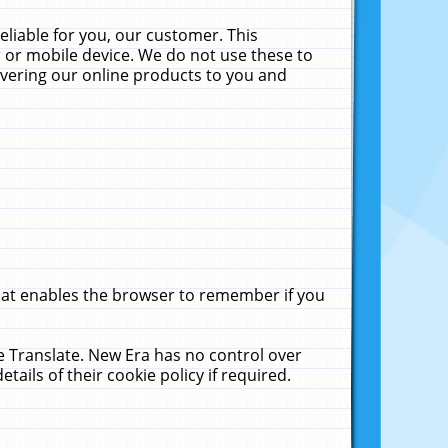
liable for you, our customer. This
 or mobile device. We do not use these to
livering our online products to you and
that enables the browser to remember if you
le Translate. New Era has no control over
tails of their cookie policy if required.