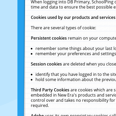
When logging into DB Primary, SchoolPing o
time and data to ensure the best possible e
Cookies used by our products and services
There are several types of cookie:
Persistent cookies
remain on your computer 
remember some things about your last log
remember your preferences and settings 
Session cookies
are deleted when you close
identify that you have logged in to the sit
hold some information about the previous
Third Party Cookies
are cookies which are s
embedded in New Era's products and services
control over and takes no responsibility for 
required.
Adobe
uses its own proprietary cookies cal