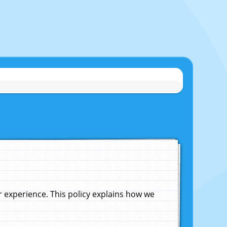
experience. This policy explains how we