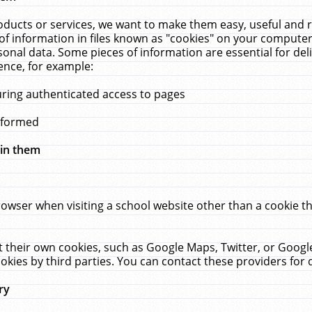
ucts or services, we want to make them easy, useful and re
f information in files known as "cookies" on your computer
rsonal data. Some pieces of information are essential for de
ence, for example:
uring authenticated access to pages
erformed
hin them
rowser when visiting a school website other than a cookie 
set their own cookies, such as Google Maps, Twitter, or Goog
okies by third parties. You can contact these providers for de
ry