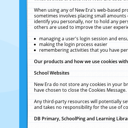
When using any of New Era's web-based prod
sometimes involves placing small amounts o
identify you personally, nor to hold any pe
others are used to improve the user experi
managing a user's login session and ens
making the login process easier
remembering activities that you have p
Our products and how we use cookies wit
School Websites
New Era do not store any cookies in your b
have chosen to close the Cookies Message.
Any third-party resources will potentially 
and takes no responsibility for the use of co
DB Primary, SchoolPing and Learning Libra