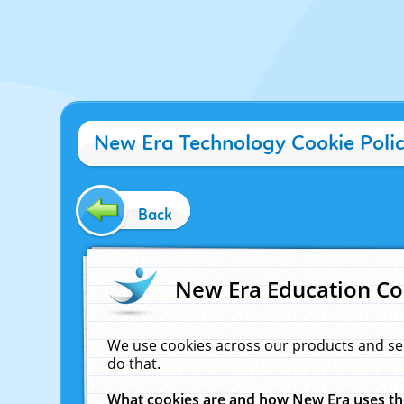
New Era Technology Cookie Poli
Back
New Era Education Co
We use cookies across our products and se
do that.
What cookies are and how New Era uses t