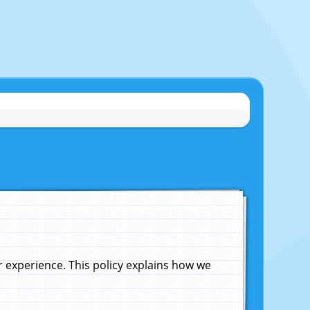
experience. This policy explains how we