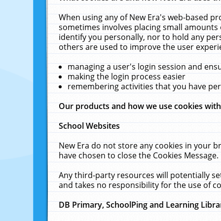
When using any of New Era's web-based prod
sometimes involves placing small amounts o
identify you personally, nor to hold any pe
others are used to improve the user experi
managing a user's login session and ens
making the login process easier
remembering activities that you have p
Our products and how we use cookies wit
School Websites
New Era do not store any cookies in your b
have chosen to close the Cookies Message.
Any third-party resources will potentially 
and takes no responsibility for the use of co
DB Primary, SchoolPing and Learning Libra