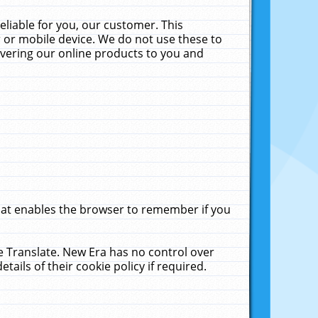
liable for you, our customer. This
 or mobile device. We do not use these to
livering our online products to you and
that enables the browser to remember if you
le Translate. New Era has no control over
tails of their cookie policy if required.