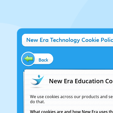
New Era Technology Cookie Poli
Back
New Era Education Co
We use cookies across our products and se
do that.
What cookies are and how New Era uses t