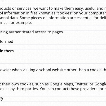
ucts or services, we want to make them easy, useful and re
f information in files known as "cookies" on your computer
rsonal data. Some pieces of information are essential for de
ence, for example:
uring authenticated access to pages
erformed
hin them
rowser when visiting a school website other than a cookie 
set their own cookies, such as Google Maps, Twitter, or Goog
okies by third parties. You can contact these providers for de
ry