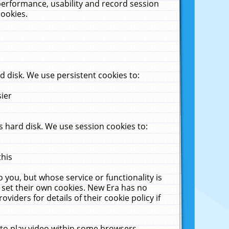
performance, usability and record session
cookies.
 disk. We use persistent cookies to:
sier
 hard disk. We use session cookies to:
this
 you, but whose service or functionality is
 set their own cookies. New Era has no
viders for details of their cookie policy if
 to play video within some browsers.