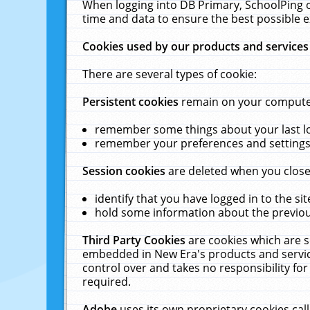
When logging into DB Primary, SchoolPing o
time and data to ensure the best possible e
Cookies used by our products and services
There are several types of cookie:
Persistent cookies
remain on your computer 
remember some things about your last log
remember your preferences and settings 
Session cookies
are deleted when you close
identify that you have logged in to the sit
hold some information about the previous
Third Party Cookies
are cookies which are s
embedded in New Era's products and services
control over and takes no responsibility for 
required.
Adobe
uses its own proprietary cookies cal