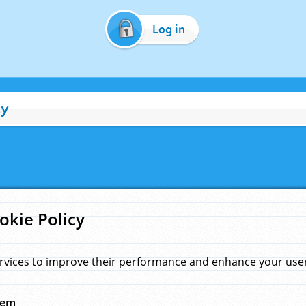
Log in
cy
okie Policy
rvices to improve their performance and enhance your user 
hem