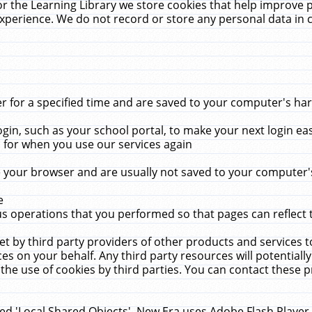
r the Learning Library we store cookies that help improve 
xperience. We do not record or store any personal data in 
for a specified time and are saved to your computer's hard
in, such as your school portal, to make your next login ea
for when you use our services again
 your browser and are usually not saved to your computer's
e
 operations that you performed so that pages can reflect 
et by third party providers of other products and services to
 on your behalf. Any third party resources will potentially
the use of cookies by third parties. You can contact these pro
led 'Local Shared Objects'. New Era uses Adobe Flash Player