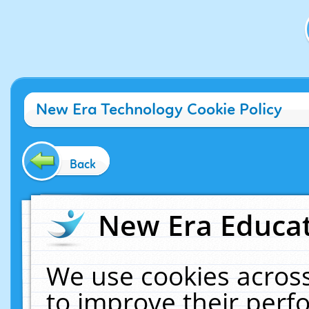
New Era Technology Cookie Policy
Back
New Era Educat
We use cookies across
to improve their per