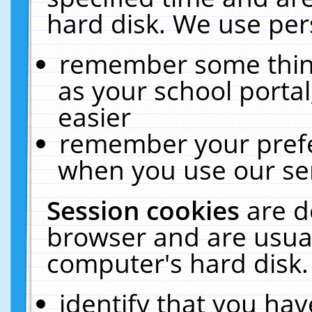
hard disk. We use pers
remember some thing
as your school portal
easier
remember your prefe
when you use our ser
Session cookies
are d
browser and are usual
computer's hard disk.
identify that you hav