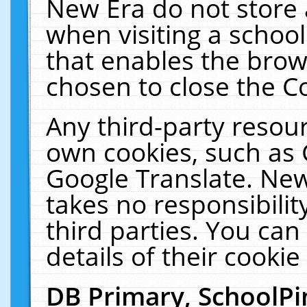
New Era do not store 
when visiting a schoo
that enables the bro
chosen to close the C
Any third-party resourc
own cookies, such as 
Google Translate. New
takes no responsibilit
third parties. You can
details of their cookie
DB Primary, SchoolPi