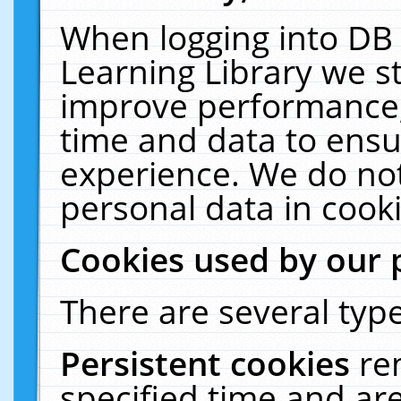
When logging into DB 
Learning Library we s
improve performance, 
time and data to ensu
experience. We do not
personal data in cooki
Cookies used by our 
There are several type
Persistent cookies
re
specified time and ar