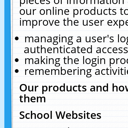
our online products t
improve the user expe
managing a user's lo
authenticated access
making the login pro
remembering activit
Our products and how
them
School Websites