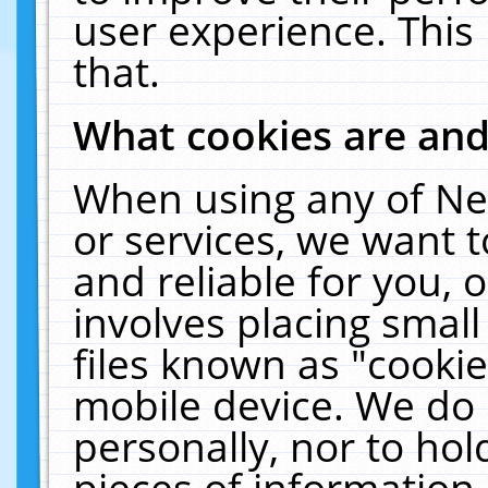
user experience. This
that.
What cookies are an
When using any of Ne
or services, we want 
and reliable for you,
involves placing smal
files known as "cooki
mobile device. We do 
personally, nor to ho
pieces of information 