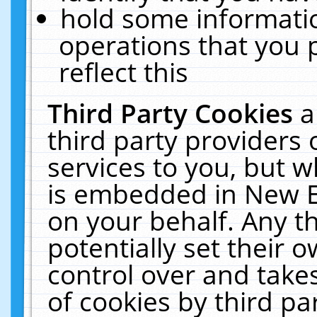
hold some informati
operations that you 
reflect this
Third Party Cookies
a
third party providers
services to you, but w
is embedded in New E
on your behalf. Any th
potentially set their
control over and takes
of cookies by third pa