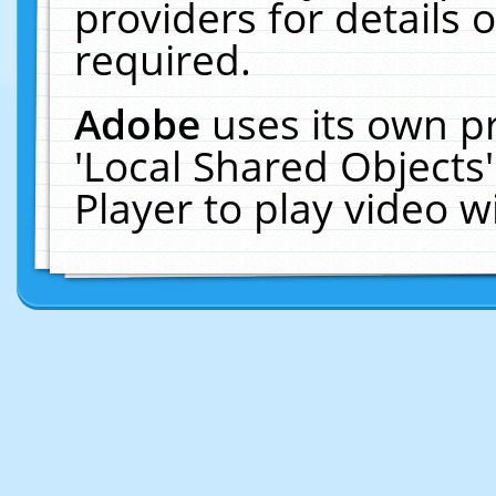
providers for details o
required.
Adobe
uses its own p
'Local Shared Objects
Player to play video 