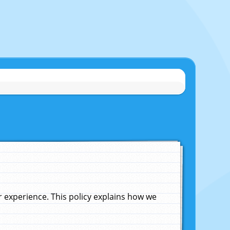
experience. This policy explains how we