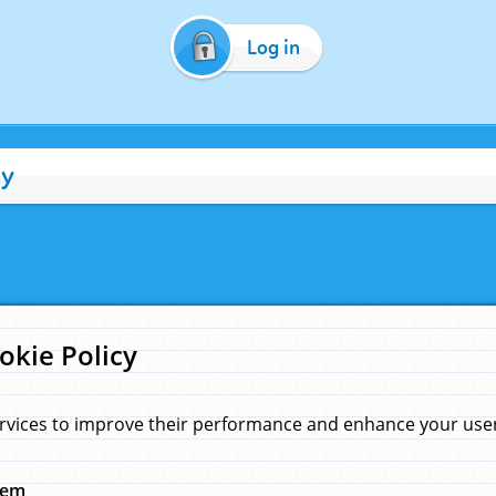
Log in
cy
okie Policy
rvices to improve their performance and enhance your user 
hem