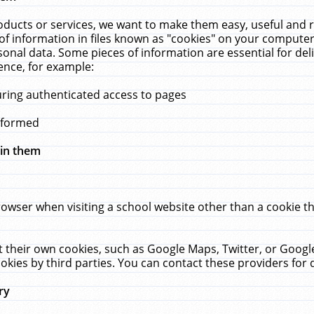
ucts or services, we want to make them easy, useful and re
f information in files known as "cookies" on your computer
rsonal data. Some pieces of information are essential for de
ence, for example:
uring authenticated access to pages
erformed
hin them
rowser when visiting a school website other than a cookie 
set their own cookies, such as Google Maps, Twitter, or Goog
okies by third parties. You can contact these providers for de
ry