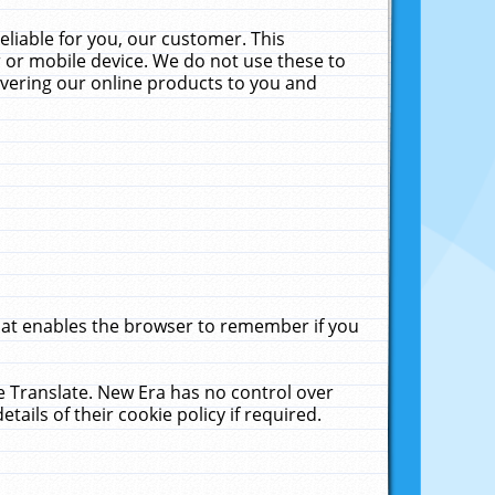
liable for you, our customer. This
 or mobile device. We do not use these to
livering our online products to you and
that enables the browser to remember if you
le Translate. New Era has no control over
tails of their cookie policy if required.