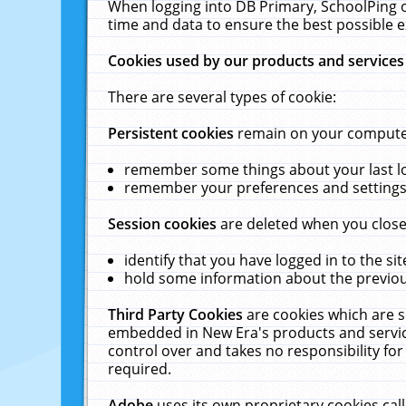
When logging into DB Primary, SchoolPing o
time and data to ensure the best possible e
Cookies used by our products and services
There are several types of cookie:
Persistent cookies
remain on your computer 
remember some things about your last log
remember your preferences and settings 
Session cookies
are deleted when you close
identify that you have logged in to the sit
hold some information about the previous
Third Party Cookies
are cookies which are s
embedded in New Era's products and services
control over and takes no responsibility for 
required.
Adobe
uses its own proprietary cookies cal