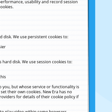
performance, usability and record session
cookies.
 disk. We use persistent cookies to:
sier
 hard disk. We use session cookies to:
this
 you, but whose service or functionality is
 set their own cookies. New Era has no
viders for details of their cookie policy if
 to play video within some browsers.