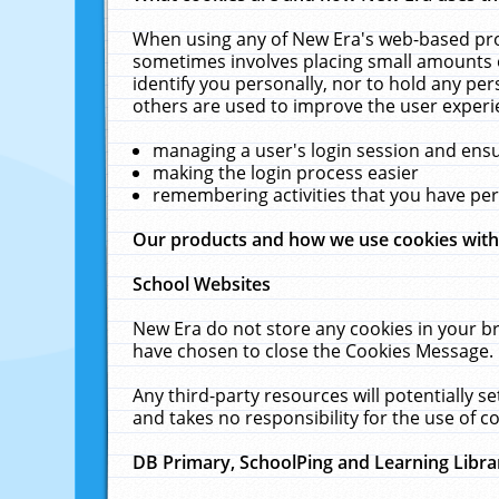
When using any of New Era's web-based prod
sometimes involves placing small amounts o
identify you personally, nor to hold any pe
others are used to improve the user experi
managing a user's login session and ens
making the login process easier
remembering activities that you have p
Our products and how we use cookies wit
School Websites
New Era do not store any cookies in your b
have chosen to close the Cookies Message.
Any third-party resources will potentially 
and takes no responsibility for the use of co
DB Primary, SchoolPing and Learning Libra