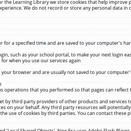
r the Learning Library we store cookies that help improve 
xperience. We do not record or store any personal data in 
for a specified time and are saved to your computer's hard
in, such as your school portal, to make your next login ea
for when you use our services again
 your browser and are usually not saved to your computer's
e
 operations that you performed so that pages can reflect 
et by third party providers of other products and services to
 on your behalf. Any third party resources will potentially
the use of cookies by third parties. You can contact these pro
led 'Local Shared Objects'. New Era uses Adobe Flash Player