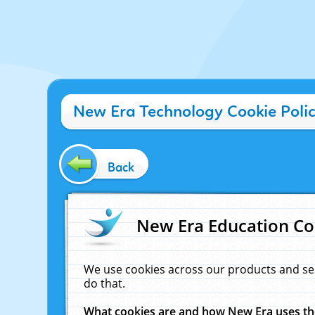
New Era Technology Cookie Poli
Back
New Era Education Co
We use cookies across our products and se
do that.
What cookies are and how New Era uses t