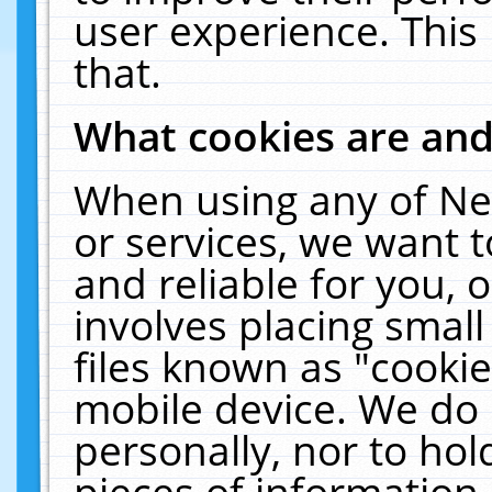
user experience. This
that.
What cookies are an
When using any of Ne
or services, we want 
and reliable for you,
involves placing smal
files known as "cooki
mobile device. We do 
personally, nor to ho
pieces of information 