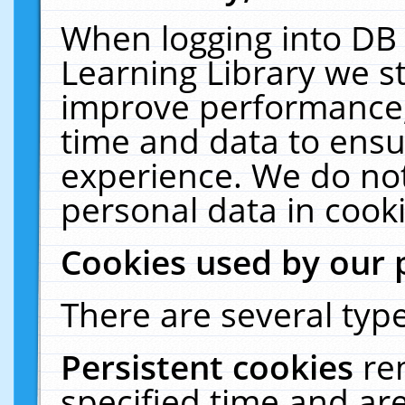
When logging into DB 
Learning Library we s
improve performance, 
time and data to ensu
experience. We do not
personal data in cooki
Cookies used by our 
There are several type
Persistent cookies
re
specified time and ar