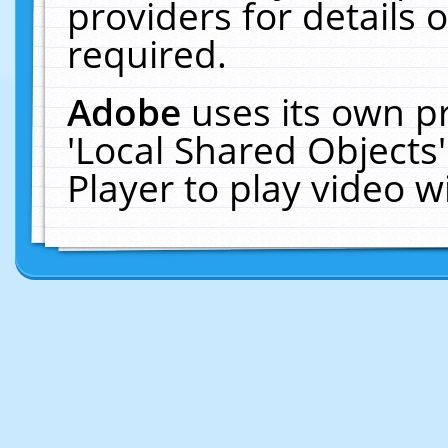
providers for details o
required.
Adobe
uses its own p
'Local Shared Objects
Player to play video 