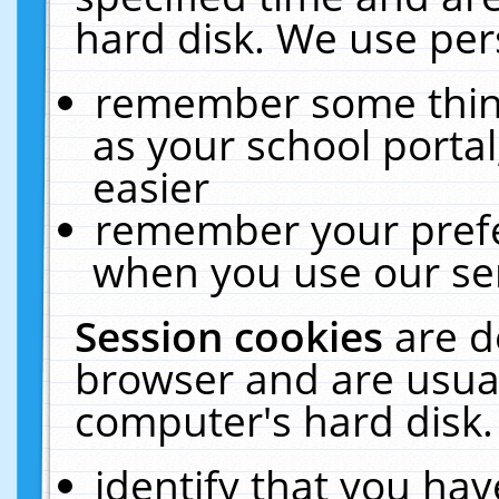
hard disk. We use pers
remember some thing
as your school portal
easier
remember your prefe
when you use our ser
Session cookies
are d
browser and are usual
computer's hard disk.
identify that you hav