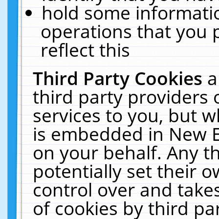
hold some informati
operations that you 
reflect this
Third Party Cookies
a
third party providers
services to you, but w
is embedded in New E
on your behalf. Any th
potentially set their
control over and takes
of cookies by third pa