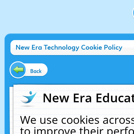
New Era Technology Cookie Policy
Back
New Era Educat
We use cookies across
to improve their per