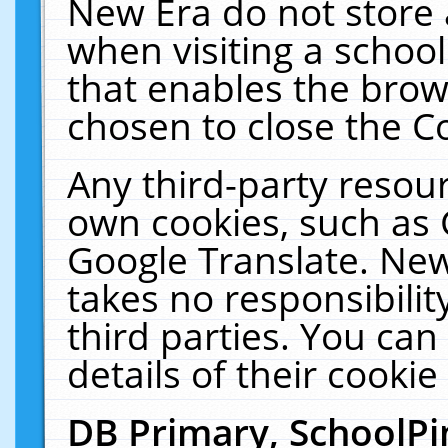
New Era do not store 
when visiting a schoo
that enables the bro
chosen to close the C
Any third-party resourc
own cookies, such as 
Google Translate. New
takes no responsibilit
third parties. You can
details of their cookie
DB Primary, SchoolPi