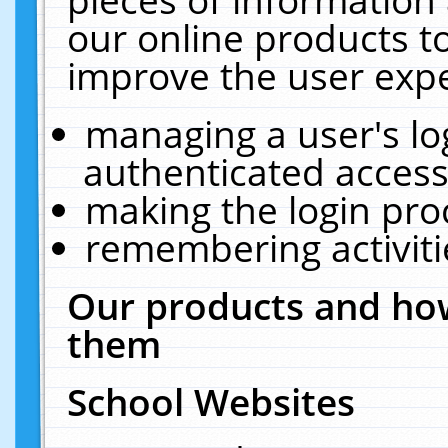
our online products t
improve the user expe
managing a user's lo
authenticated access
making the login pro
remembering activit
Our products and how
them
School Websites