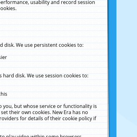
performance, usability and record session
cookies.
 disk. We use persistent cookies to:
sier
 hard disk. We use session cookies to:
this
 you, but whose service or functionality is
 set their own cookies. New Era has no
viders for details of their cookie policy if
 to play video within some browsers.