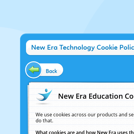
New Era Technology Cookie Poli
Back
New Era Education Co
We use cookies across our products and se
do that.
What cookies are and how New Era uses t