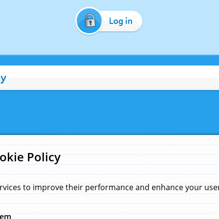
Log in
cy
okie Policy
rvices to improve their performance and enhance your user 
hem