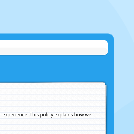
experience. This policy explains how we