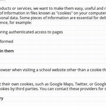
ucts or services, we want to make them easy, useful and re
f information in files known as "cookies" on your computer
rsonal data. Some pieces of information are essential for de
ence, for example:
uring authenticated access to pages
erformed
hin them
rowser when visiting a school website other than a cookie 
set their own cookies, such as Google Maps, Twitter, or Goog
okies by third parties. You can contact these providers for de
ry