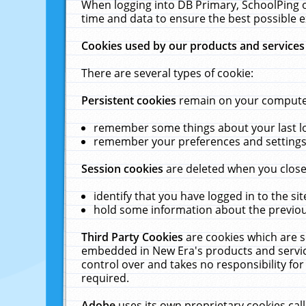
When logging into DB Primary, SchoolPing o
time and data to ensure the best possible e
Cookies used by our products and services
There are several types of cookie:
Persistent cookies
remain on your computer 
remember some things about your last log
remember your preferences and settings 
Session cookies
are deleted when you close
identify that you have logged in to the sit
hold some information about the previous
Third Party Cookies
are cookies which are s
embedded in New Era's products and services
control over and takes no responsibility for 
required.
Adobe
uses its own proprietary cookies cal