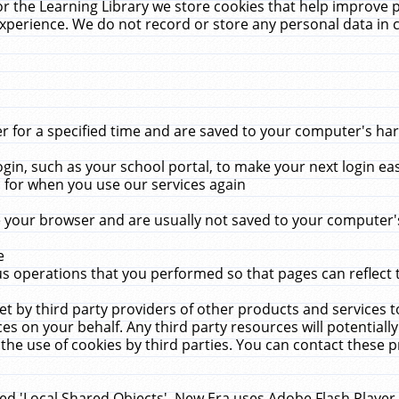
r the Learning Library we store cookies that help improve 
xperience. We do not record or store any personal data in 
for a specified time and are saved to your computer's hard
in, such as your school portal, to make your next login ea
for when you use our services again
 your browser and are usually not saved to your computer's
e
 operations that you performed so that pages can reflect 
et by third party providers of other products and services to
 on your behalf. Any third party resources will potentially
the use of cookies by third parties. You can contact these pro
led 'Local Shared Objects'. New Era uses Adobe Flash Player