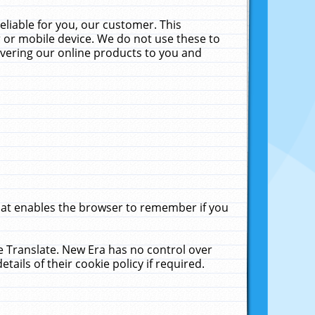
liable for you, our customer. This
 or mobile device. We do not use these to
livering our online products to you and
that enables the browser to remember if you
le Translate. New Era has no control over
tails of their cookie policy if required.