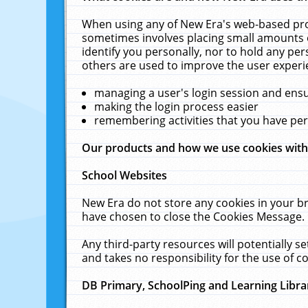
When using any of New Era's web-based prod
sometimes involves placing small amounts o
identify you personally, nor to hold any pe
others are used to improve the user experi
managing a user's login session and ens
making the login process easier
remembering activities that you have p
Our products and how we use cookies wit
School Websites
New Era do not store any cookies in your b
have chosen to close the Cookies Message.
Any third-party resources will potentially 
and takes no responsibility for the use of co
DB Primary, SchoolPing and Learning Libra