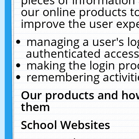
our online products t
improve the user expe
managing a user's lo
authenticated access
making the login pro
remembering activit
Our products and how
them
School Websites