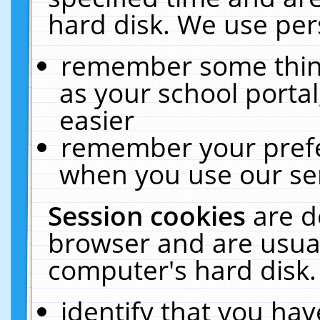
hard disk. We use pers
remember some thing
as your school portal
easier
remember your prefe
when you use our ser
Session cookies
are d
browser and are usual
computer's hard disk.
identify that you hav