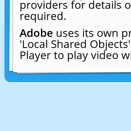
providers for details o
required.
Adobe
uses its own p
'Local Shared Objects
Player to play video 