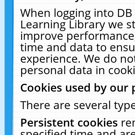
When logging into DB 
Learning Library we s
improve performance, 
time and data to ensu
experience. We do not
personal data in cooki
Cookies used by our 
There are several type
Persistent cookies
re
specified time and ar