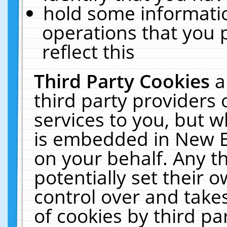
hold some informati
operations that you 
reflect this
Third Party Cookies
a
third party providers
services to you, but w
is embedded in New E
on your behalf. Any th
potentially set their
control over and takes
of cookies by third pa