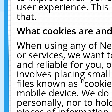
user experience. This
that.
What cookies are an
When using any of Ne
or services, we want 
and reliable for you,
involves placing smal
files known as "cooki
mobile device. We do 
personally, nor to ho
pieces of information 