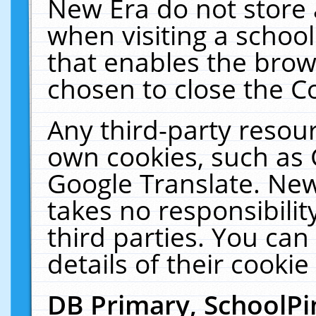
New Era do not store 
when visiting a schoo
that enables the bro
chosen to close the C
Any third-party resourc
own cookies, such as 
Google Translate. New
takes no responsibilit
third parties. You can
details of their cookie
DB Primary, SchoolPi