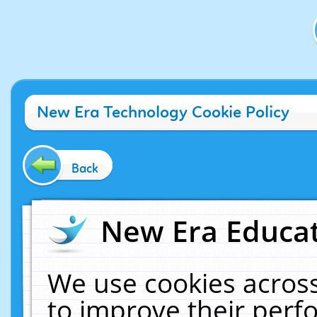
New Era Technology Cookie Policy
Back
New Era Educat
We use cookies across
to improve their per