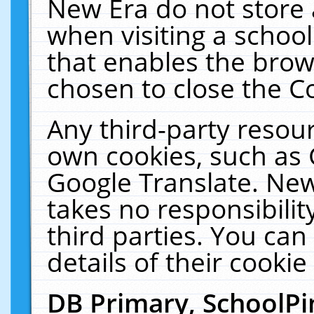
New Era do not store 
when visiting a schoo
that enables the bro
chosen to close the C
Any third-party resourc
own cookies, such as 
Google Translate. New
takes no responsibilit
third parties. You can
details of their cookie
DB Primary, SchoolPi