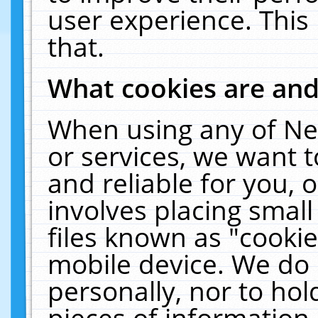
user experience. This
that.
What cookies are an
When using any of Ne
or services, we want 
and reliable for you,
involves placing smal
files known as "cooki
mobile device. We do 
personally, nor to ho
pieces of information 