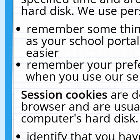
hard disk. We use pers
remember some thing
as your school portal
easier
remember your prefe
when you use our ser
Session cookies
are d
browser and are usual
computer's hard disk.
identify that you hav