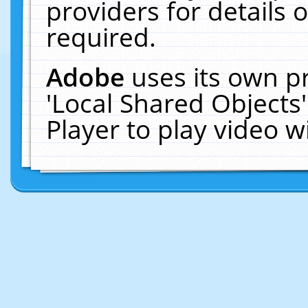
providers for details o
required.
Adobe
uses its own p
'Local Shared Objects
Player to play video 