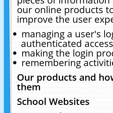
our online products t
improve the user expe
managing a user's lo
authenticated access
making the login pro
remembering activit
Our products and how
them
School Websites