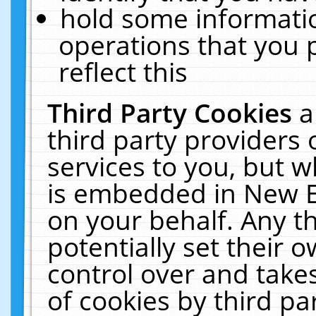
hold some informati
operations that you 
reflect this
Third Party Cookies
a
third party providers
services to you, but w
is embedded in New E
on your behalf. Any th
potentially set their
control over and takes
of cookies by third pa