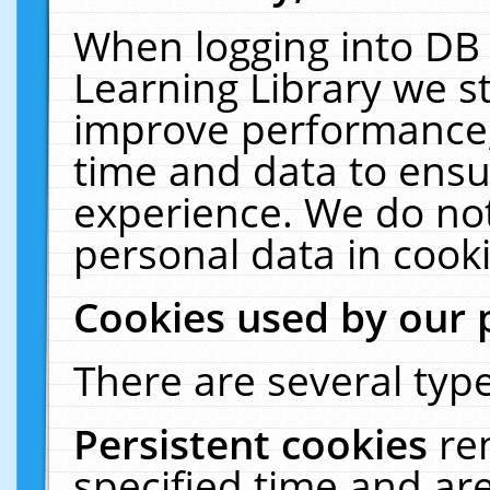
When logging into DB 
Learning Library we s
improve performance, 
time and data to ensu
experience. We do not
personal data in cooki
Cookies used by our 
There are several type
Persistent cookies
re
specified time and ar