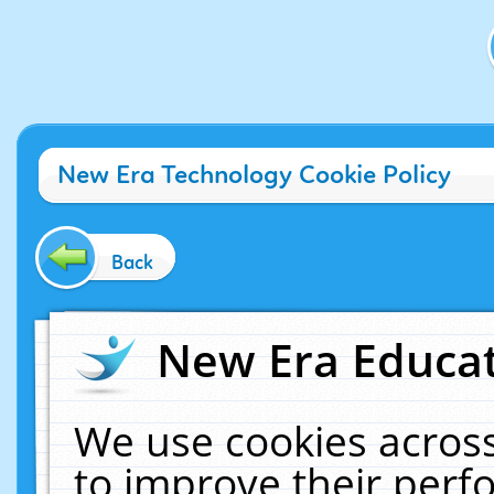
New Era Technology Cookie Policy
Back
New Era Educat
We use cookies across
to improve their per