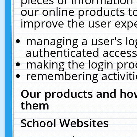
our online products t
improve the user expe
managing a user's lo
authenticated access
making the login pro
remembering activit
Our products and how
them
School Websites