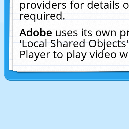
providers for details o
required.
Adobe
uses its own p
'Local Shared Objects
Player to play video 