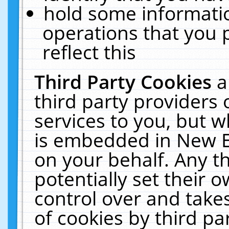
hold some informati
operations that you 
reflect this
Third Party Cookies
a
third party providers
services to you, but w
is embedded in New E
on your behalf. Any th
potentially set their
control over and takes
of cookies by third pa