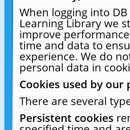
When logging into DB 
Learning Library we s
improve performance, 
time and data to ensu
experience. We do not
personal data in cooki
Cookies used by our 
There are several type
Persistent cookies
re
specified time and ar