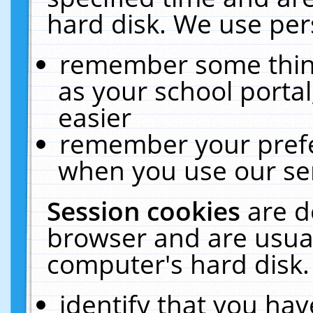
hard disk. We use pers
remember some thing
as your school portal
easier
remember your prefe
when you use our ser
Session cookies
are d
browser and are usual
computer's hard disk.
identify that you hav