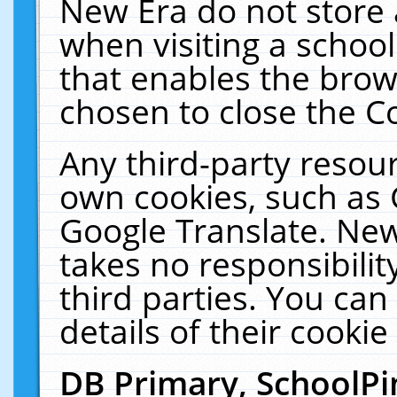
New Era do not store 
when visiting a schoo
that enables the bro
chosen to close the C
Any third-party resourc
own cookies, such as 
Google Translate. New
takes no responsibilit
third parties. You can
details of their cookie
DB Primary, SchoolPi