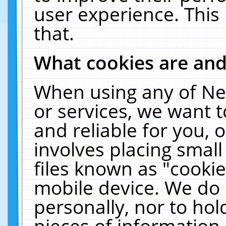
user experience. This
that.
What cookies are an
When using any of Ne
or services, we want 
and reliable for you,
involves placing smal
files known as "cooki
mobile device. We do 
personally, nor to ho
pieces of information 