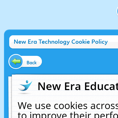
New Era Technology Cookie Policy
Back
New Era Educat
We use cookies across
to improve their per