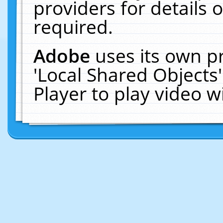
providers for details o
required.
Adobe
uses its own p
'Local Shared Objects
Player to play video 