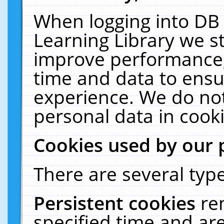
When logging into DB 
Learning Library we s
improve performance, 
time and data to ensu
experience. We do not
personal data in cooki
Cookies used by our 
There are several type
Persistent cookies
re
specified time and ar