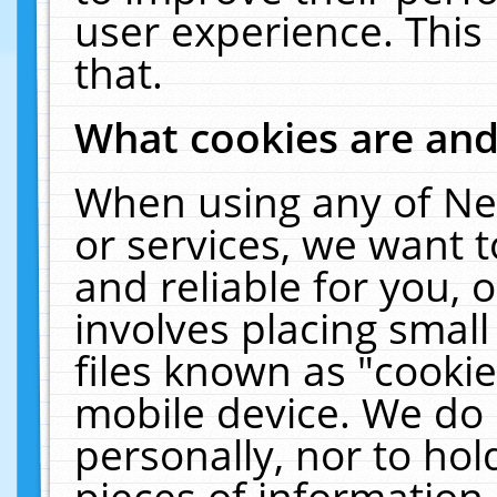
user experience. This
that.
What cookies are an
When using any of Ne
or services, we want 
and reliable for you,
involves placing smal
files known as "cooki
mobile device. We do 
personally, nor to ho
pieces of information 