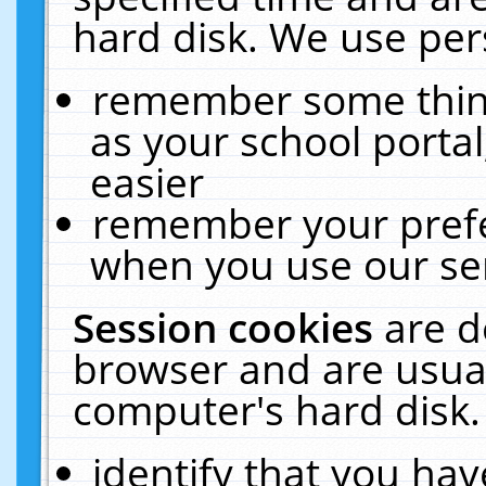
hard disk. We use pers
remember some thing
as your school portal
easier
remember your prefe
when you use our ser
Session cookies
are d
browser and are usual
computer's hard disk.
identify that you hav