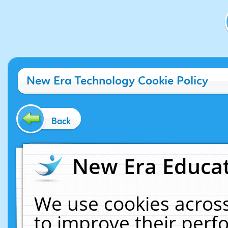
New Era Technology Cookie Policy
Back
New Era Educat
We use cookies across
to improve their per