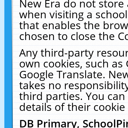
New Era do not store 
when visiting a schoo
that enables the bro
chosen to close the C
Any third-party resourc
own cookies, such as 
Google Translate. New
takes no responsibilit
third parties. You can
details of their cookie
DB Primary, SchoolPi