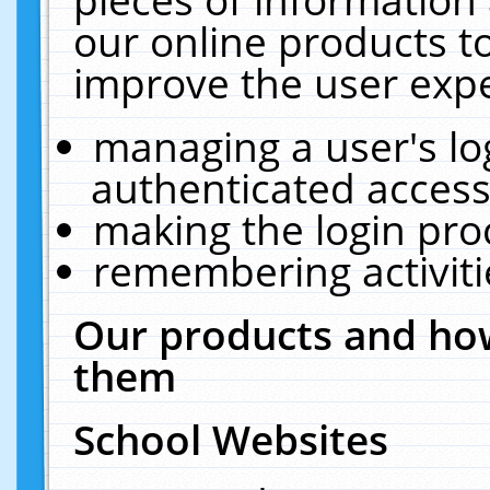
our online products t
improve the user expe
managing a user's lo
authenticated access
making the login pro
remembering activit
Our products and how
them
School Websites