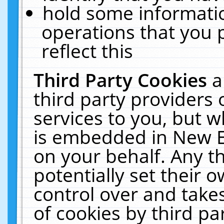
hold some informati
operations that you 
reflect this
Third Party Cookies
a
third party providers
services to you, but w
is embedded in New E
on your behalf. Any th
potentially set their
control over and takes
of cookies by third pa