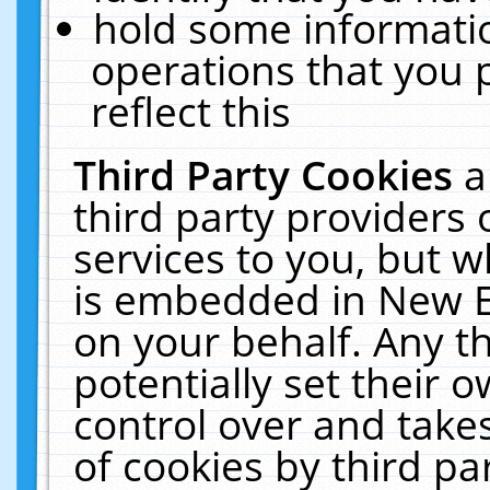
hold some informati
operations that you 
reflect this
Third Party Cookies
a
third party providers
services to you, but w
is embedded in New E
on your behalf. Any th
potentially set their
control over and takes
of cookies by third pa