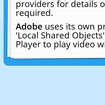
providers for details o
required.
Adobe
uses its own p
'Local Shared Objects
Player to play video 