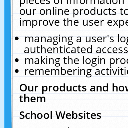
our online products t
improve the user expe
managing a user's lo
authenticated access
making the login pro
remembering activit
Our products and how
them
School Websites