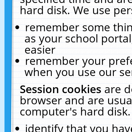
hard disk. We use pers
remember some thing
as your school portal
easier
remember your prefe
when you use our ser
Session cookies
are d
browser and are usual
computer's hard disk.
identify that you hav