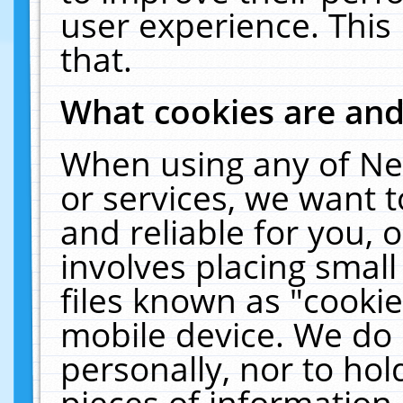
user experience. This
that.
What cookies are an
When using any of Ne
or services, we want 
and reliable for you,
involves placing smal
files known as "cooki
mobile device. We do 
personally, nor to ho
pieces of information 