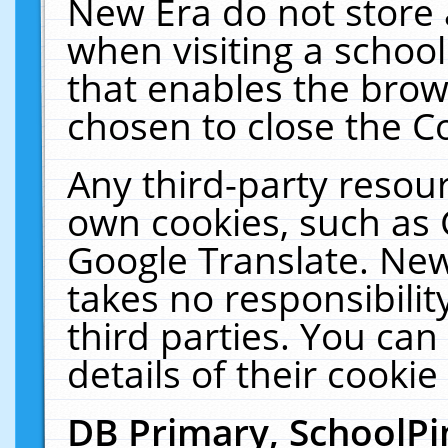
New Era do not store 
when visiting a schoo
that enables the bro
chosen to close the C
Any third-party resourc
own cookies, such as 
Google Translate. New
takes no responsibilit
third parties. You can
details of their cookie
DB Primary, SchoolPi