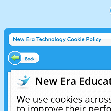
New Era Technology Cookie Policy
Back
New Era Educat
We use cookies across
to improve their per