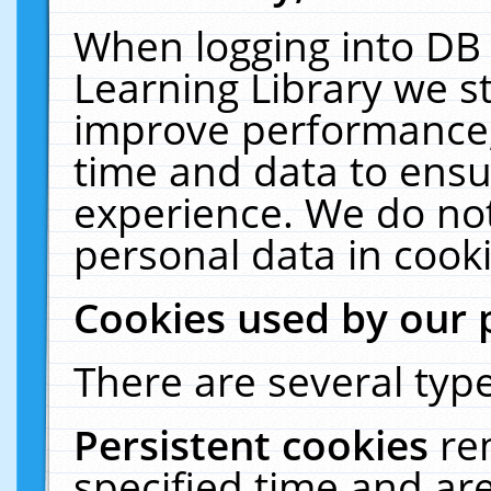
When logging into DB 
Learning Library we s
improve performance, 
time and data to ensu
experience. We do not
personal data in cooki
Cookies used by our 
There are several type
Persistent cookies
re
specified time and ar