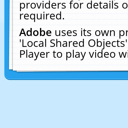
providers for details o
required.
Adobe
uses its own p
'Local Shared Objects
Player to play video 