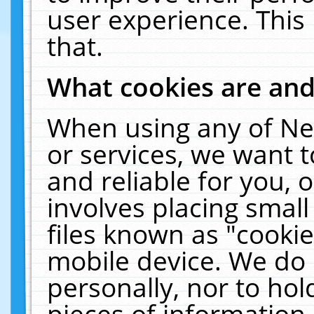
user experience. This
that.
What cookies are an
When using any of Ne
or services, we want 
and reliable for you,
involves placing smal
files known as "cooki
mobile device. We do 
personally, nor to ho
pieces of information 