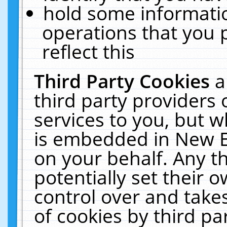
hold some informati
operations that you 
reflect this
Third Party Cookies
a
third party providers
services to you, but w
is embedded in New E
on your behalf. Any th
potentially set their
control over and takes
of cookies by third pa