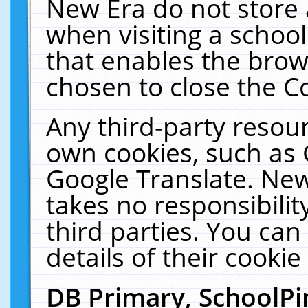
New Era do not store 
when visiting a schoo
that enables the bro
chosen to close the C
Any third-party resourc
own cookies, such as 
Google Translate. New
takes no responsibilit
third parties. You can
details of their cookie
DB Primary, SchoolPi