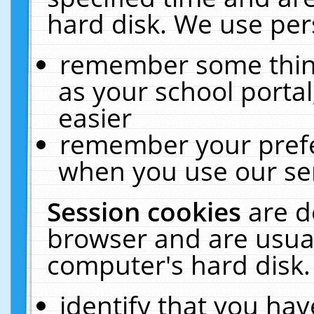
hard disk. We use pers
remember some thing
as your school portal
easier
remember your prefe
when you use our ser
Session cookies
are d
browser and are usual
computer's hard disk.
identify that you hav