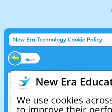
New Era Technology Cookie Policy
Back
New Era Educat
We use cookies across
to improve their per