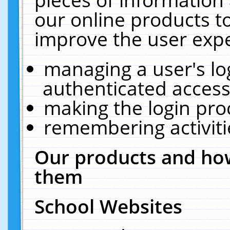
our online products t
improve the user expe
managing a user's lo
authenticated access
making the login pro
remembering activit
Our products and how
them
School Websites