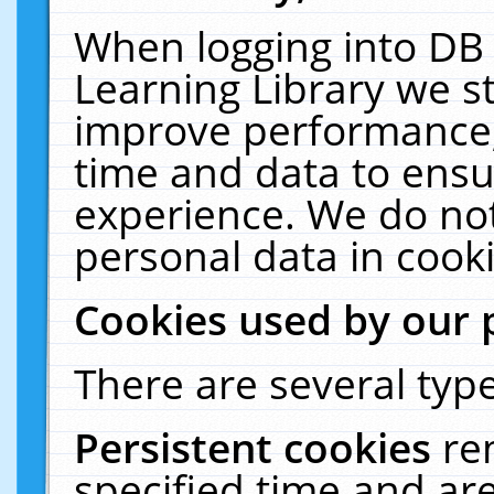
When logging into DB 
Learning Library we s
improve performance, 
time and data to ensu
experience. We do not
personal data in cooki
Cookies used by our 
There are several type
Persistent cookies
re
specified time and ar