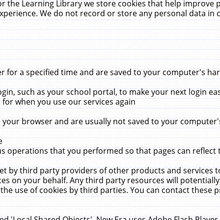
r the Learning Library we store cookies that help improve 
xperience. We do not record or store any personal data in 
for a specified time and are saved to your computer's hard
in, such as your school portal, to make your next login ea
for when you use our services again
 your browser and are usually not saved to your computer's
e
 operations that you performed so that pages can reflect 
et by third party providers of other products and services to
 on your behalf. Any third party resources will potentially
the use of cookies by third parties. You can contact these pro
led 'Local Shared Objects'. New Era uses Adobe Flash Player