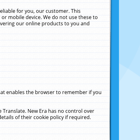
liable for you, our customer. This
 or mobile device. We do not use these to
livering our online products to you and
that enables the browser to remember if you
le Translate. New Era has no control over
tails of their cookie policy if required.