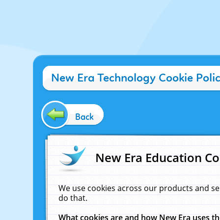
New Era Technology Cookie Poli
Back
New Era Education Co
We use cookies across our products and se
do that.
What cookies are and how New Era uses t