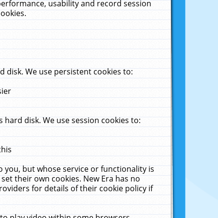
performance, usability and record session
cookies.
 disk. We use persistent cookies to:
sier
 hard disk. We use session cookies to:
this
 you, but whose service or functionality is
 set their own cookies. New Era has no
viders for details of their cookie policy if
 to play video within some browsers.