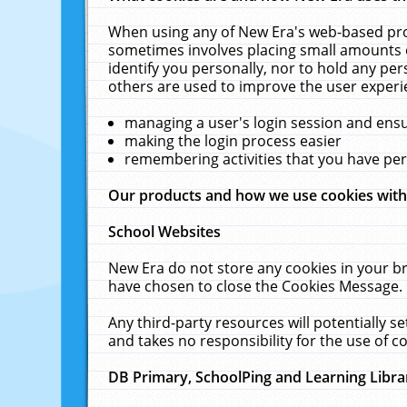
When using any of New Era's web-based prod
sometimes involves placing small amounts o
identify you personally, nor to hold any pe
others are used to improve the user experi
managing a user's login session and ens
making the login process easier
remembering activities that you have p
Our products and how we use cookies wit
School Websites
New Era do not store any cookies in your b
have chosen to close the Cookies Message.
Any third-party resources will potentially 
and takes no responsibility for the use of co
DB Primary, SchoolPing and Learning Libra