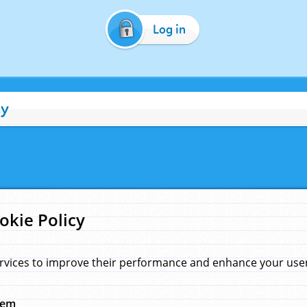
Log in
cy
okie Policy
rvices to improve their performance and enhance your user 
hem