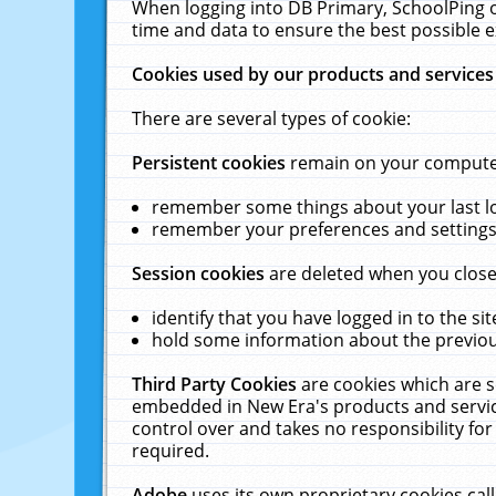
When logging into DB Primary, SchoolPing o
time and data to ensure the best possible e
Cookies used by our products and services
There are several types of cookie:
Persistent cookies
remain on your computer 
remember some things about your last log
remember your preferences and settings 
Session cookies
are deleted when you close
identify that you have logged in to the sit
hold some information about the previous
Third Party Cookies
are cookies which are s
embedded in New Era's products and services
control over and takes no responsibility for 
required.
Adobe
uses its own proprietary cookies cal