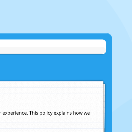
experience. This policy explains how we