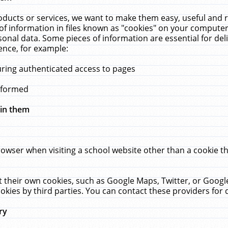
ucts or services, we want to make them easy, useful and re
f information in files known as "cookies" on your computer
rsonal data. Some pieces of information are essential for de
ence, for example:
uring authenticated access to pages
erformed
hin them
rowser when visiting a school website other than a cookie 
set their own cookies, such as Google Maps, Twitter, or Goog
okies by third parties. You can contact these providers for de
ry