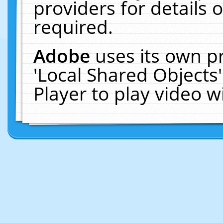
providers for details o
required.
Adobe
uses its own p
'Local Shared Objects
Player to play video 