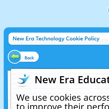
New Era Technology Cookie Policy
Back
New Era Educat
We use cookies across
to improve their per