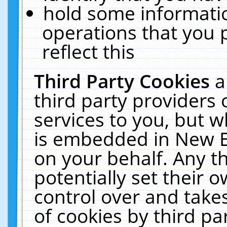
hold some informati
operations that you 
reflect this
Third Party Cookies
a
third party providers
services to you, but w
is embedded in New E
on your behalf. Any th
potentially set their
control over and takes
of cookies by third pa