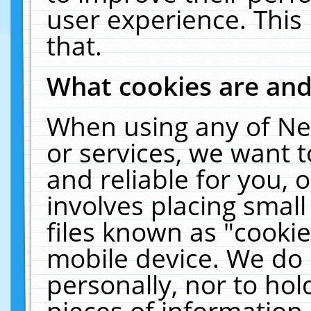
user experience. This
that.
What cookies are an
When using any of Ne
or services, we want 
and reliable for you,
involves placing smal
files known as "cooki
mobile device. We do 
personally, nor to ho
pieces of information 