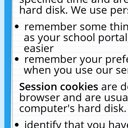
hard disk. We use pers
remember some thing
as your school portal
easier
remember your prefe
when you use our ser
Session cookies
are d
browser and are usual
computer's hard disk.
identify that you hav