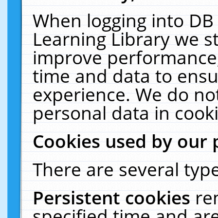
When logging into DB 
Learning Library we s
improve performance, 
time and data to ensu
experience. We do not
personal data in cooki
Cookies used by our 
There are several type
Persistent cookies
re
specified time and ar