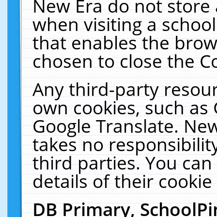
New Era do not store 
when visiting a schoo
that enables the bro
chosen to close the C
Any third-party resourc
own cookies, such as 
Google Translate. New
takes no responsibilit
third parties. You can
details of their cookie
DB Primary, SchoolPi