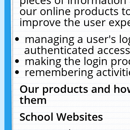
our online products t
improve the user expe
managing a user's lo
authenticated access
making the login pro
remembering activit
Our products and how
them
School Websites