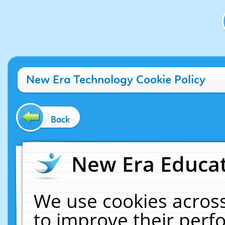
New Era Technology Cookie Policy
Back
New Era Educat
We use cookies across
to improve their per