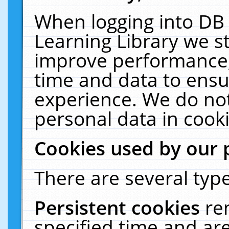
When logging into DB 
Learning Library we s
improve performance, 
time and data to ensu
experience. We do not
personal data in cooki
Cookies used by our 
There are several type
Persistent cookies
re
specified time and ar