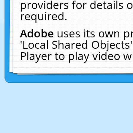
providers for details o
required.
Adobe
uses its own p
'Local Shared Objects
Player to play video 