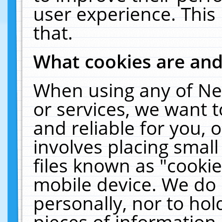
user experience. This
that.
What cookies are an
When using any of Ne
or services, we want 
and reliable for you,
involves placing smal
files known as "cooki
mobile device. We do 
personally, nor to ho
pieces of information 