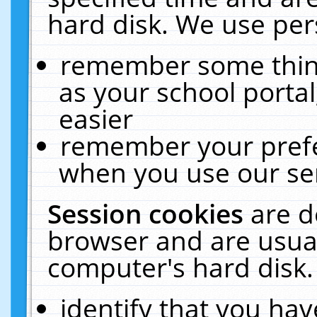
hard disk. We use pers
remember some thing
as your school portal
easier
remember your prefe
when you use our ser
Session cookies
are d
browser and are usual
computer's hard disk.
identify that you hav