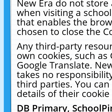
New Era do not store 
when visiting a schoo
that enables the bro
chosen to close the C
Any third-party resourc
own cookies, such as 
Google Translate. New
takes no responsibilit
third parties. You can
details of their cookie
DB Primary, SchoolPi