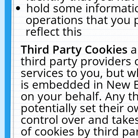
hold some informati
operations that you 
reflect this
Third Party Cookies
a
third party providers
services to you, but w
is embedded in New E
on your behalf. Any th
potentially set their
control over and takes
of cookies by third pa