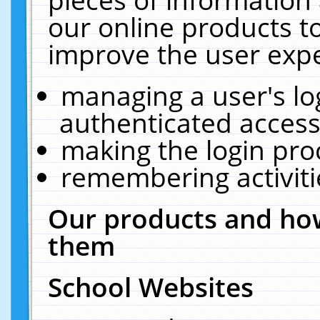
our online products t
improve the user expe
managing a user's lo
authenticated access
making the login pro
remembering activit
Our products and how
them
School Websites