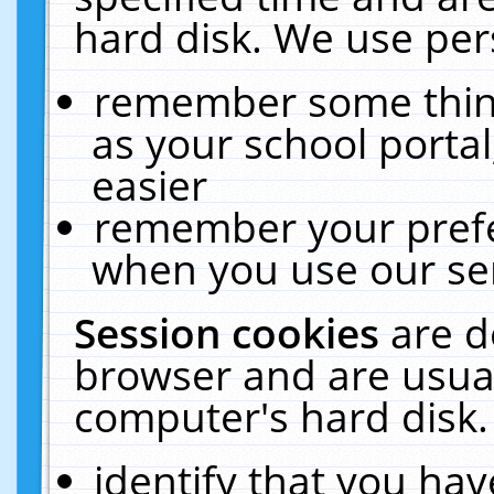
hard disk. We use pers
remember some thing
as your school portal
easier
remember your prefe
when you use our ser
Session cookies
are d
browser and are usual
computer's hard disk.
identify that you hav