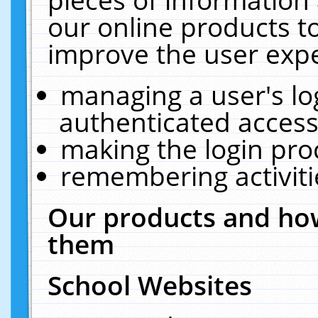
our online products t
improve the user expe
managing a user's lo
authenticated access
making the login pro
remembering activit
Our products and how
them
School Websites