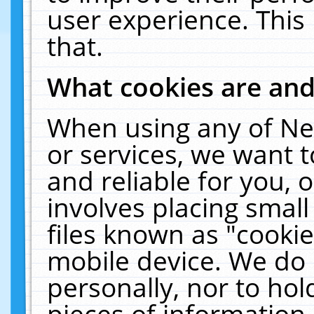
user experience. This
that.
What cookies are an
When using any of Ne
or services, we want 
and reliable for you,
involves placing smal
files known as "cooki
mobile device. We do 
personally, nor to ho
pieces of information 