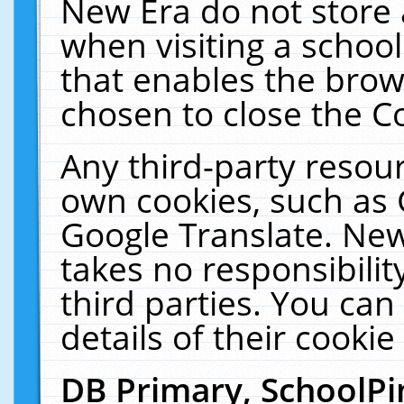
New Era do not store 
when visiting a schoo
that enables the bro
chosen to close the C
Any third-party resourc
own cookies, such as 
Google Translate. New
takes no responsibilit
third parties. You can
details of their cookie
DB Primary, SchoolPi