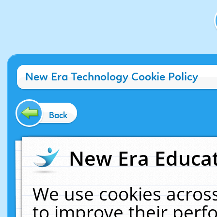
New Era Technology Cookie Policy
Back
New Era Educat
We use cookies across
to improve their per