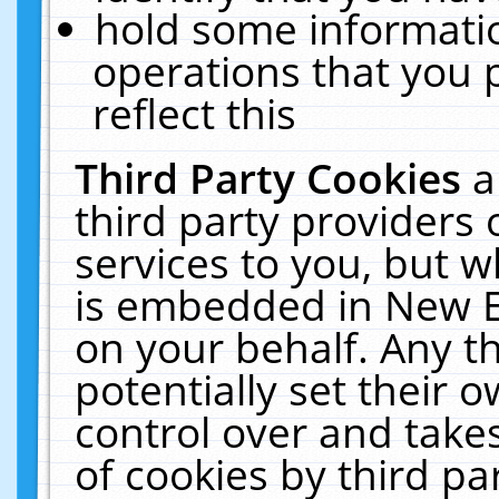
hold some informati
operations that you 
reflect this
Third Party Cookies
a
third party providers
services to you, but w
is embedded in New E
on your behalf. Any th
potentially set their
control over and takes
of cookies by third pa