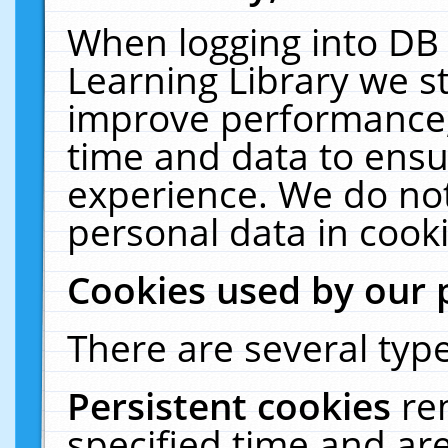
When logging into DB 
Learning Library we s
improve performance, 
time and data to ensu
experience. We do not
personal data in cooki
Cookies used by our 
There are several type
Persistent cookies
re
specified time and ar