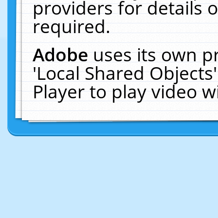
providers for details o
required.
Adobe
uses its own p
'Local Shared Objects
Player to play video 