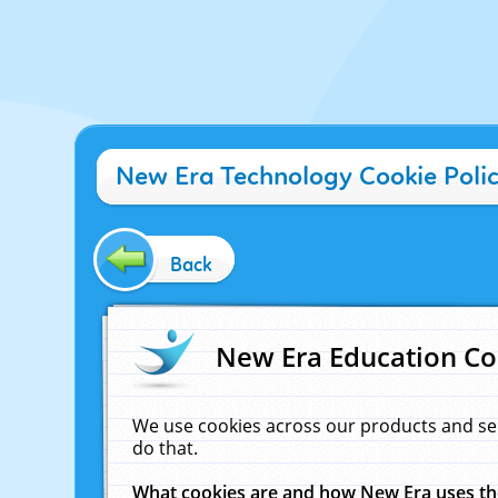
New Era Technology Cookie Poli
Back
New Era Education Co
We use cookies across our products and se
do that.
What cookies are and how New Era uses t