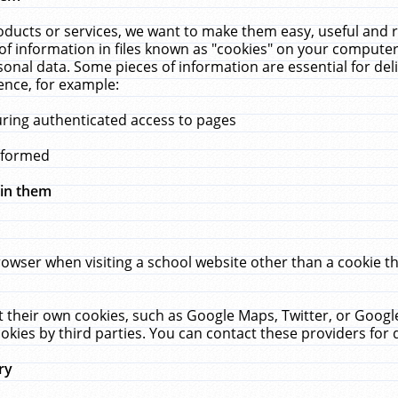
ucts or services, we want to make them easy, useful and re
f information in files known as "cookies" on your computer
rsonal data. Some pieces of information are essential for de
ence, for example:
uring authenticated access to pages
erformed
hin them
rowser when visiting a school website other than a cookie 
set their own cookies, such as Google Maps, Twitter, or Goog
okies by third parties. You can contact these providers for de
ry