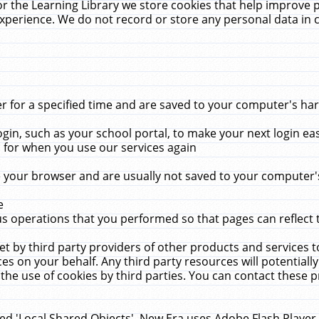
r the Learning Library we store cookies that help improve 
xperience. We do not record or store any personal data in 
for a specified time and are saved to your computer's hard
in, such as your school portal, to make your next login ea
for when you use our services again
 your browser and are usually not saved to your computer's
e
 operations that you performed so that pages can reflect 
et by third party providers of other products and services to
 on your behalf. Any third party resources will potentially
the use of cookies by third parties. You can contact these pro
led 'Local Shared Objects'. New Era uses Adobe Flash Player