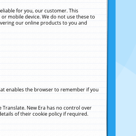
liable for you, our customer. This
 or mobile device. We do not use these to
livering our online products to you and
that enables the browser to remember if you
le Translate. New Era has no control over
tails of their cookie policy if required.