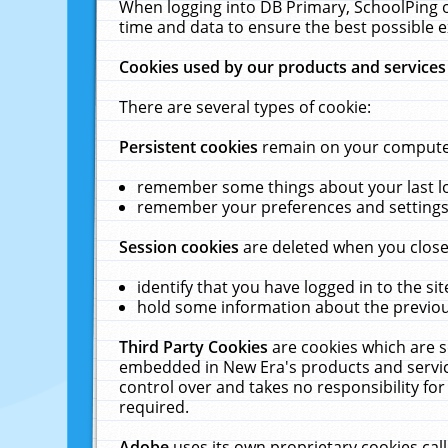
When logging into DB Primary, SchoolPing o
time and data to ensure the best possible e
Cookies used by our products and services
There are several types of cookie:
Persistent cookies
remain on your computer 
remember some things about your last log
remember your preferences and settings 
Session cookies
are deleted when you close
identify that you have logged in to the sit
hold some information about the previous
Third Party Cookies
are cookies which are s
embedded in New Era's products and services
control over and takes no responsibility for 
required.
Adobe
uses its own proprietary cookies cal