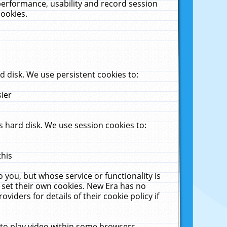
performance, usability and record session
cookies.
 disk. We use persistent cookies to:
sier
 hard disk. We use session cookies to:
this
 you, but whose service or functionality is
 set their own cookies. New Era has no
viders for details of their cookie policy if
 to play video within some browsers.