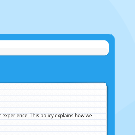
experience. This policy explains how we