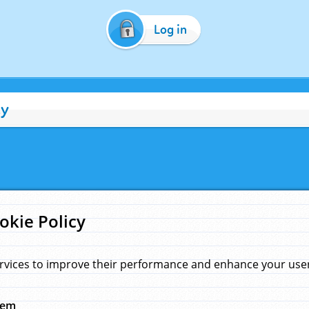
Log in
cy
okie Policy
rvices to improve their performance and enhance your user 
hem