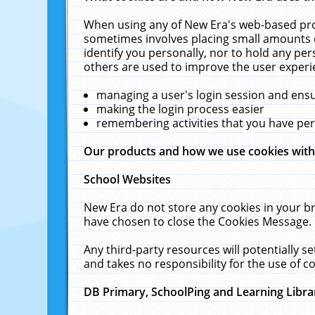
When using any of New Era's web-based prod
sometimes involves placing small amounts o
identify you personally, nor to hold any pe
others are used to improve the user experi
managing a user's login session and ens
making the login process easier
remembering activities that you have p
Our products and how we use cookies wit
School Websites
New Era do not store any cookies in your b
have chosen to close the Cookies Message.
Any third-party resources will potentially 
and takes no responsibility for the use of co
DB Primary, SchoolPing and Learning Libra