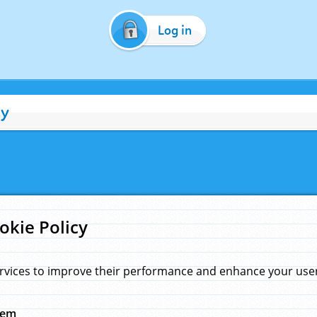
Log in
cy
okie Policy
rvices to improve their performance and enhance your user 
hem