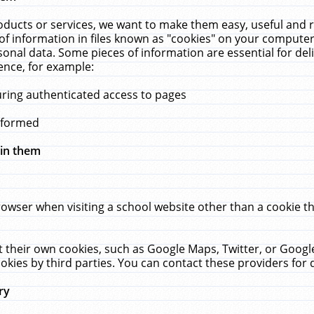
ucts or services, we want to make them easy, useful and re
f information in files known as "cookies" on your computer
rsonal data. Some pieces of information are essential for de
ence, for example:
uring authenticated access to pages
erformed
hin them
rowser when visiting a school website other than a cookie 
set their own cookies, such as Google Maps, Twitter, or Goog
okies by third parties. You can contact these providers for de
ry