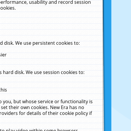
performance, usability and record session
cookies.
 disk. We use persistent cookies to:
sier
 hard disk. We use session cookies to:
this
 you, but whose service or functionality is
 set their own cookies. New Era has no
viders for details of their cookie policy if
 to play video within some browsers.