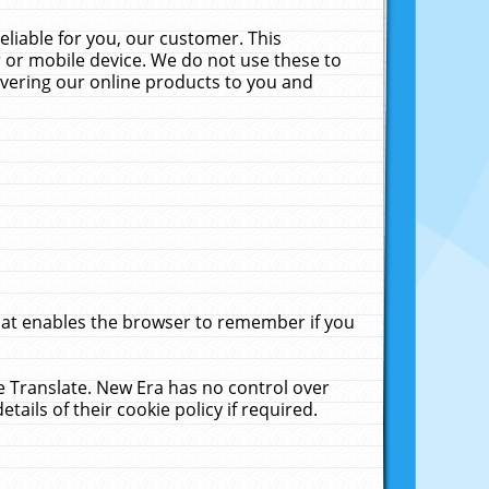
liable for you, our customer. This
 or mobile device. We do not use these to
livering our online products to you and
that enables the browser to remember if you
le Translate. New Era has no control over
tails of their cookie policy if required.