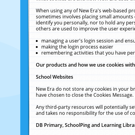
When using any of New Era's web-based prod
sometimes involves placing small amounts o
identify you personally, nor to hold any pe
others are used to improve the user experi
managing a user's login session and ens
making the login process easier
remembering activities that you have p
Our products and how we use cookies wit
School Websites
New Era do not store any cookies in your b
have chosen to close the Cookies Message.
Any third-party resources will potentially 
and takes no responsibility for the use of co
DB Primary, SchoolPing and Learning Libra