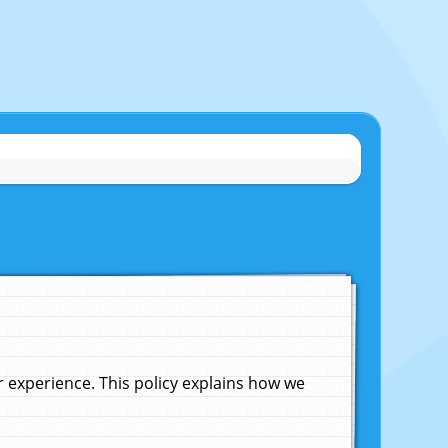
experience. This policy explains how we