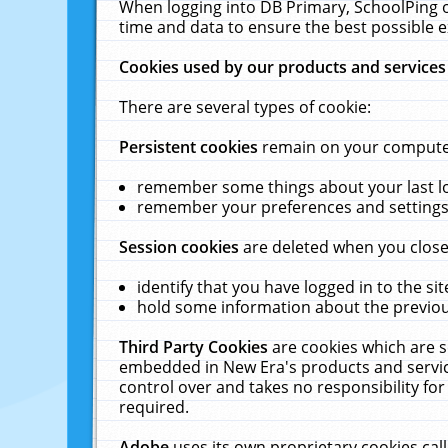
When logging into DB Primary, SchoolPing o
time and data to ensure the best possible e
Cookies used by our products and services
There are several types of cookie:
Persistent cookies
remain on your computer 
remember some things about your last log
remember your preferences and settings 
Session cookies
are deleted when you close
identify that you have logged in to the sit
hold some information about the previous
Third Party Cookies
are cookies which are s
embedded in New Era's products and services
control over and takes no responsibility for 
required.
Adobe
uses its own proprietary cookies cal