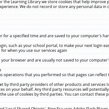
r the Learning Library we store cookies that help improve 
xperience. We do not record or store any personal data in 
for a specified time and are saved to your computer's hard
in, such as your school portal, to make your next login ea
for when you use our services again
 your browser and are usually not saved to your computer's
e
 operations that you performed so that pages can reflect 
et by third party providers of other products and services to
 on your behalf. Any third party resources will potentially
the use of cookies by third parties. You can contact these pro
led 'Local Shared Objects'. New Era uses Adobe Flash Player