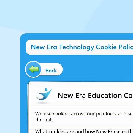
New Era Technology Cookie Poli
Back
New Era Education Co
We use cookies across our products and se
do that.
What cookies are and how New Era uses t