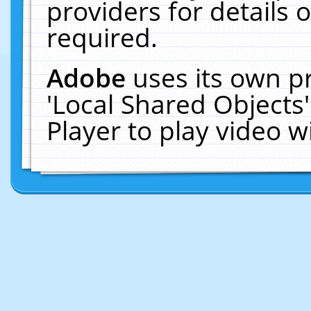
providers for details o
required.
Adobe
uses its own p
'Local Shared Objects
Player to play video 