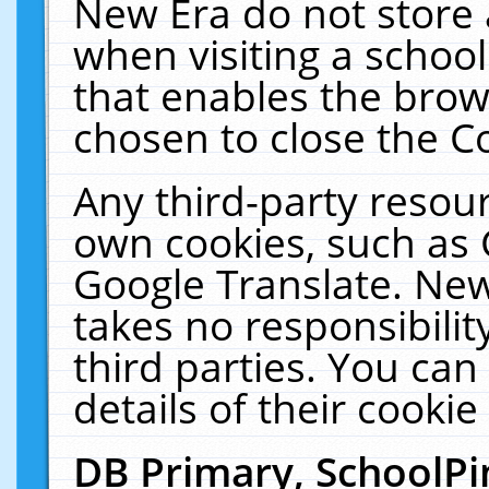
New Era do not store 
when visiting a schoo
that enables the bro
chosen to close the C
Any third-party resourc
own cookies, such as 
Google Translate. New
takes no responsibilit
third parties. You can
details of their cookie
DB Primary, SchoolPi