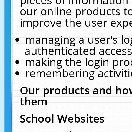
our online products t
improve the user expe
managing a user's lo
authenticated access
making the login pro
remembering activit
Our products and how
them
School Websites