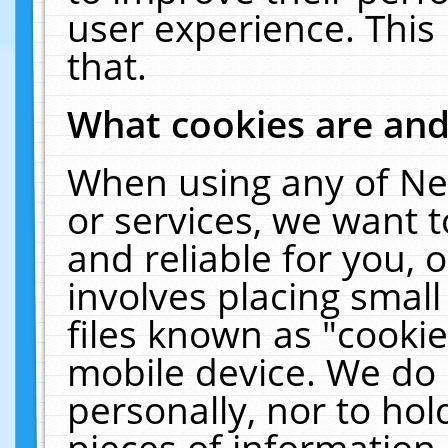
user experience. This
that.
What cookies are an
When using any of Ne
or services, we want 
and reliable for you,
involves placing smal
files known as "cooki
mobile device. We do 
personally, nor to ho
pieces of information 