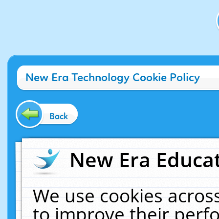
New Era Technology Cookie Policy
Back
New Era Educat
We use cookies across
to improve their per