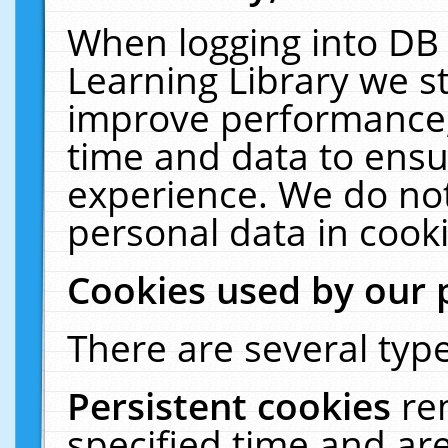
When logging into DB 
Learning Library we s
improve performance, 
time and data to ensu
experience. We do not
personal data in cooki
Cookies used by our 
There are several type
Persistent cookies
re
specified time and ar