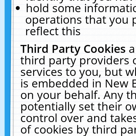
hold some informati
operations that you 
reflect this
Third Party Cookies
a
third party providers
services to you, but w
is embedded in New E
on your behalf. Any th
potentially set their
control over and takes
of cookies by third pa