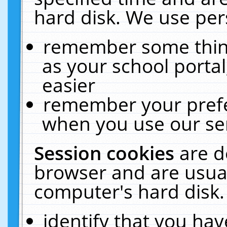
hard disk. We use pers
remember some thing
as your school portal
easier
remember your prefe
when you use our ser
Session cookies
are d
browser and are usual
computer's hard disk.
identify that you hav