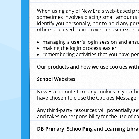
When using any of New Era's web-based prod
sometimes involves placing small amounts o
identify you personally, nor to hold any pe
others are used to improve the user experi
managing a user's login session and ens
making the login process easier
remembering activities that you have p
Our products and how we use cookies wit
School Websites
New Era do not store any cookies in your b
have chosen to close the Cookies Message.
Any third-party resources will potentially 
and takes no responsibility for the use of co
DB Primary, SchoolPing and Learning Libra