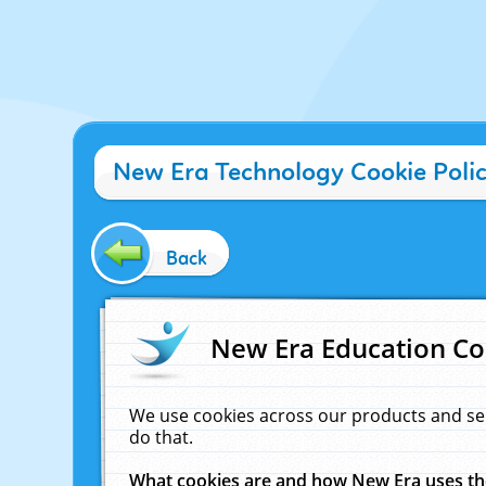
New Era Technology Cookie Poli
Back
New Era Education Co
We use cookies across our products and se
do that.
What cookies are and how New Era uses t