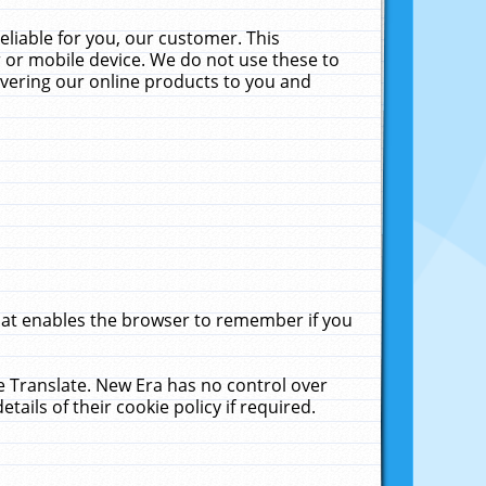
liable for you, our customer. This
 or mobile device. We do not use these to
livering our online products to you and
that enables the browser to remember if you
le Translate. New Era has no control over
tails of their cookie policy if required.