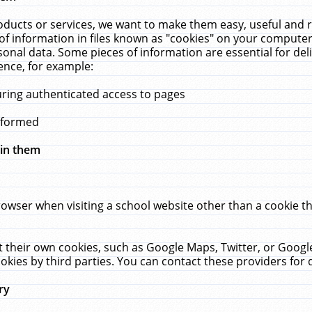
ucts or services, we want to make them easy, useful and re
f information in files known as "cookies" on your computer
rsonal data. Some pieces of information are essential for de
ence, for example:
uring authenticated access to pages
erformed
hin them
rowser when visiting a school website other than a cookie 
set their own cookies, such as Google Maps, Twitter, or Goog
okies by third parties. You can contact these providers for de
ry