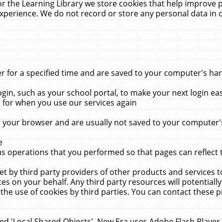
r the Learning Library we store cookies that help improve 
xperience. We do not record or store any personal data in 
for a specified time and are saved to your computer's hard
in, such as your school portal, to make your next login ea
for when you use our services again
 your browser and are usually not saved to your computer's
e
 operations that you performed so that pages can reflect 
et by third party providers of other products and services to
 on your behalf. Any third party resources will potentially
the use of cookies by third parties. You can contact these pro
led 'Local Shared Objects'. New Era uses Adobe Flash Player