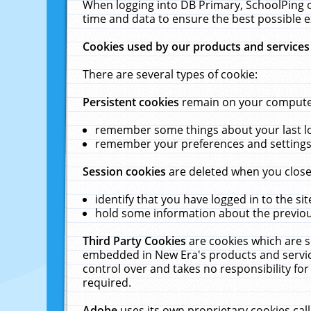
When logging into DB Primary, SchoolPing o
time and data to ensure the best possible e
Cookies used by our products and services
There are several types of cookie:
Persistent cookies
remain on your computer 
remember some things about your last log
remember your preferences and settings 
Session cookies
are deleted when you close
identify that you have logged in to the sit
hold some information about the previous
Third Party Cookies
are cookies which are s
embedded in New Era's products and services
control over and takes no responsibility for 
required.
Adobe
uses its own proprietary cookies cal