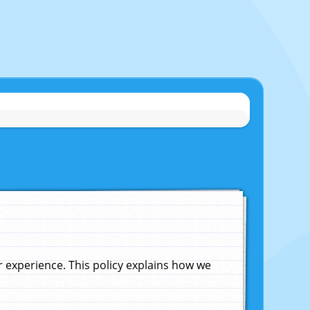
experience. This policy explains how we