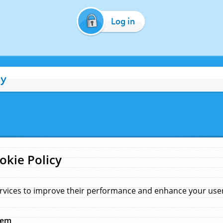
Log in
cy
okie Policy
rvices to improve their performance and enhance your user 
hem