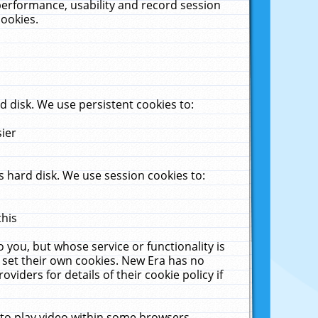
performance, usability and record session
cookies.
 disk. We use persistent cookies to:
sier
 hard disk. We use session cookies to:
this
 you, but whose service or functionality is
 set their own cookies. New Era has no
viders for details of their cookie policy if
 to play video within some browsers.