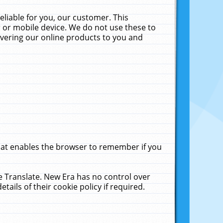
liable for you, our customer. This
 or mobile device. We do not use these to
livering our online products to you and
that enables the browser to remember if you
le Translate. New Era has no control over
tails of their cookie policy if required.