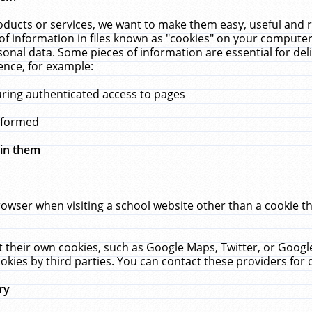
ucts or services, we want to make them easy, useful and re
f information in files known as "cookies" on your computer
rsonal data. Some pieces of information are essential for de
ence, for example:
uring authenticated access to pages
erformed
hin them
rowser when visiting a school website other than a cookie 
set their own cookies, such as Google Maps, Twitter, or Goog
okies by third parties. You can contact these providers for de
ry