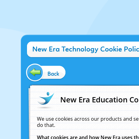
New Era Technology Cookie Poli
Back
New Era Education Co
We use cookies across our products and se
do that.
What cookies are and how New Era uses t