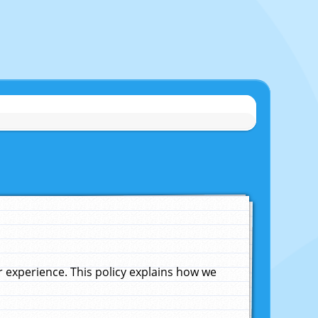
experience. This policy explains how we