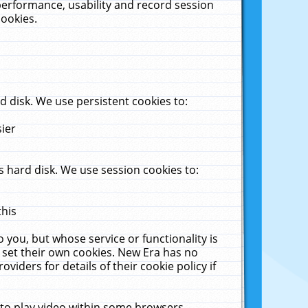
performance, usability and record session
cookies.
 disk. We use persistent cookies to:
sier
 hard disk. We use session cookies to:
this
 you, but whose service or functionality is
 set their own cookies. New Era has no
viders for details of their cookie policy if
 to play video within some browsers.