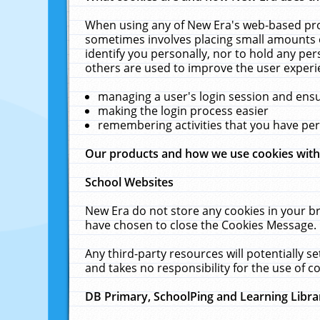
When using any of New Era's web-based prod
sometimes involves placing small amounts o
identify you personally, nor to hold any pe
others are used to improve the user experi
managing a user's login session and ens
making the login process easier
remembering activities that you have p
Our products and how we use cookies wit
School Websites
New Era do not store any cookies in your b
have chosen to close the Cookies Message.
Any third-party resources will potentially 
and takes no responsibility for the use of co
DB Primary, SchoolPing and Learning Libra