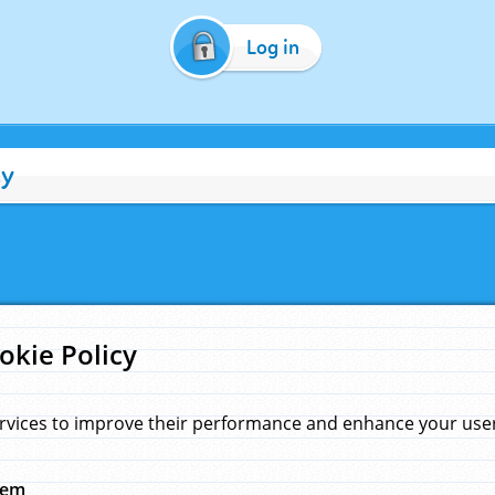
Log in
cy
okie Policy
rvices to improve their performance and enhance your user 
hem