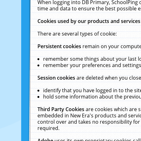
When logging into DB Primary, SchoolPing o
time and data to ensure the best possible e
Cookies used by our products and services
There are several types of cookie:
Persistent cookies
remain on your computer 
remember some things about your last log
remember your preferences and settings 
Session cookies
are deleted when you close
identify that you have logged in to the sit
hold some information about the previous
Third Party Cookies
are cookies which are s
embedded in New Era's products and services
control over and takes no responsibility for 
required.
Adobe
uses its own proprietary cookies cal