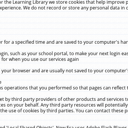
r the Learning Library we store cookies that help improve 
xperience. We do not record or store any personal data in 
for a specified time and are saved to your computer's hard
in, such as your school portal, to make your next login ea
for when you use our services again
 your browser and are usually not saved to your computer's
e
 operations that you performed so that pages can reflect 
et by third party providers of other products and services to
 on your behalf. Any third party resources will potentially
the use of cookies by third parties. You can contact these pro
led 'Local Shared Objects'. New Era uses Adobe Flash Player