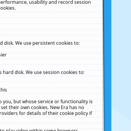
performance, usability and record session
cookies.
 disk. We use persistent cookies to:
sier
 hard disk. We use session cookies to:
this
 you, but whose service or functionality is
 set their own cookies. New Era has no
viders for details of their cookie policy if
 to play video within some browsers.