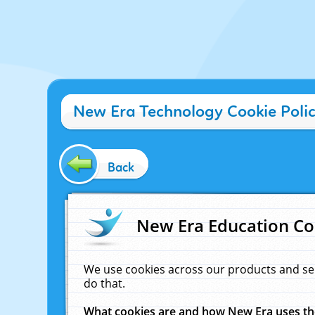
New Era Technology Cookie Poli
Back
New Era Education Co
We use cookies across our products and se
do that.
What cookies are and how New Era uses t