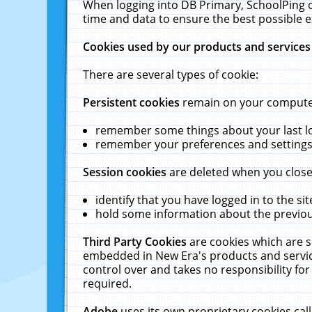
When logging into DB Primary, SchoolPing o
time and data to ensure the best possible e
Cookies used by our products and services
There are several types of cookie:
Persistent cookies
remain on your computer 
remember some things about your last log
remember your preferences and settings 
Session cookies
are deleted when you close
identify that you have logged in to the sit
hold some information about the previous
Third Party Cookies
are cookies which are s
embedded in New Era's products and services
control over and takes no responsibility for 
required.
Adobe
uses its own proprietary cookies cal