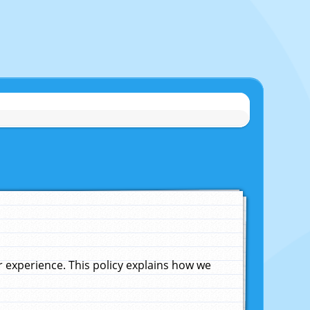
experience. This policy explains how we