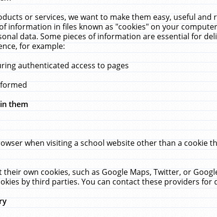
ucts or services, we want to make them easy, useful and re
f information in files known as "cookies" on your computer
rsonal data. Some pieces of information are essential for de
ence, for example:
uring authenticated access to pages
erformed
hin them
rowser when visiting a school website other than a cookie 
set their own cookies, such as Google Maps, Twitter, or Goog
okies by third parties. You can contact these providers for de
ry