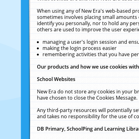
When using any of New Era's web-based prod
sometimes involves placing small amounts o
identify you personally, nor to hold any pe
others are used to improve the user experi
managing a user's login session and ens
making the login process easier
remembering activities that you have p
Our products and how we use cookies wit
School Websites
New Era do not store any cookies in your b
have chosen to close the Cookies Message.
Any third-party resources will potentially 
and takes no responsibility for the use of co
DB Primary, SchoolPing and Learning Libra