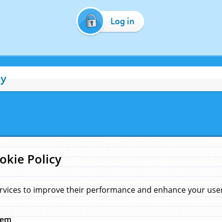
Log in
cy
okie Policy
rvices to improve their performance and enhance your user 
hem