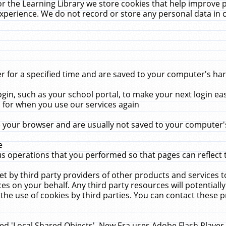
r the Learning Library we store cookies that help improve 
xperience. We do not record or store any personal data in 
for a specified time and are saved to your computer's hard
in, such as your school portal, to make your next login ea
for when you use our services again
 your browser and are usually not saved to your computer's
e
 operations that you performed so that pages can reflect 
et by third party providers of other products and services to
 on your behalf. Any third party resources will potentially
the use of cookies by third parties. You can contact these pro
led 'Local Shared Objects'. New Era uses Adobe Flash Player