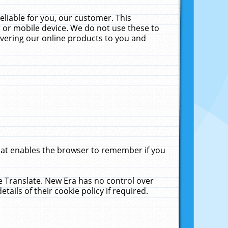
liable for you, our customer. This
 or mobile device. We do not use these to
livering our online products to you and
that enables the browser to remember if you
le Translate. New Era has no control over
tails of their cookie policy if required.