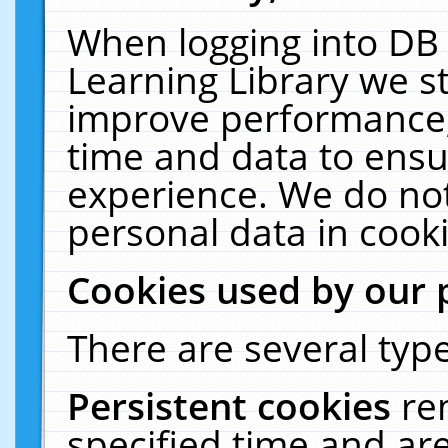
When logging into DB 
Learning Library we s
improve performance, 
time and data to ensu
experience. We do not
personal data in cooki
Cookies used by our 
There are several type
Persistent cookies
re
specified time and ar