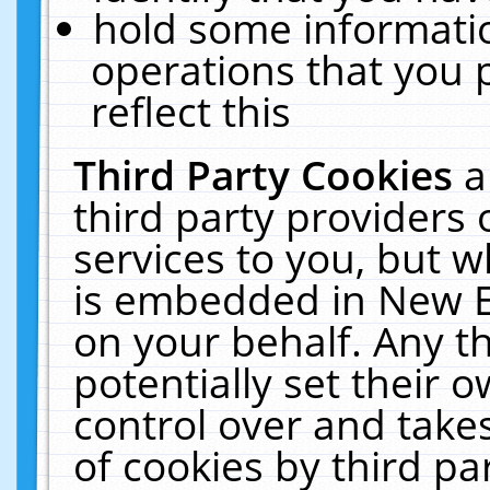
hold some informati
operations that you 
reflect this
Third Party Cookies
a
third party providers
services to you, but w
is embedded in New E
on your behalf. Any th
potentially set their
control over and takes
of cookies by third pa