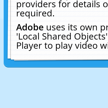
providers for details o
required.
Adobe
uses its own p
'Local Shared Objects
Player to play video 