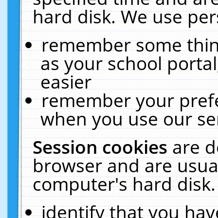
hard disk. We use pers
remember some thing
as your school portal
easier
remember your prefe
when you use our ser
Session cookies
are d
browser and are usual
computer's hard disk.
identify that you hav