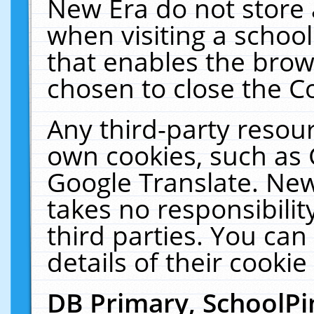
New Era do not store 
when visiting a schoo
that enables the bro
chosen to close the C
Any third-party resourc
own cookies, such as 
Google Translate. New
takes no responsibilit
third parties. You can
details of their cookie
DB Primary, SchoolPi