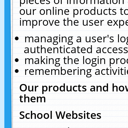
our online products t
improve the user expe
managing a user's lo
authenticated access
making the login pro
remembering activit
Our products and how
them
School Websites