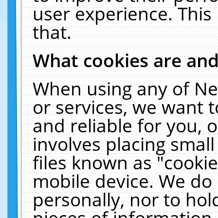
user experience. This
that.
What cookies are an
When using any of Ne
or services, we want 
and reliable for you,
involves placing smal
files known as "cooki
mobile device. We do 
personally, nor to ho
pieces of information 