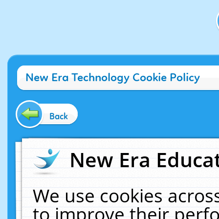
New Era Technology Cookie Policy
Back
New Era Educat
We use cookies across
to improve their per