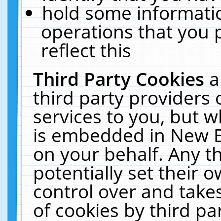
hold some informati
operations that you 
reflect this
Third Party Cookies
a
third party providers
services to you, but w
is embedded in New E
on your behalf. Any th
potentially set their
control over and takes
of cookies by third pa