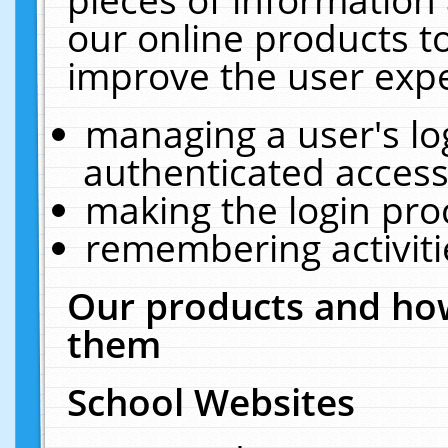
our online products t
improve the user expe
managing a user's lo
authenticated access
making the login pro
remembering activit
Our products and how
them
School Websites