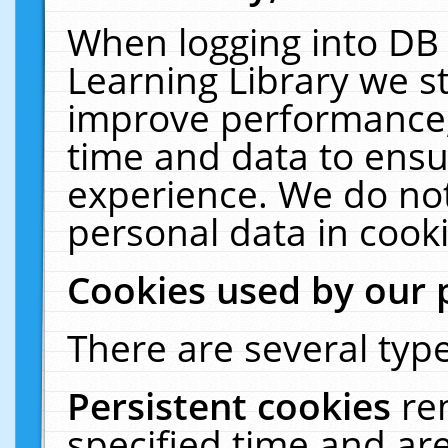
When logging into DB 
Learning Library we s
improve performance, 
time and data to ensu
experience. We do not
personal data in cooki
Cookies used by our 
There are several type
Persistent cookies
re
specified time and ar