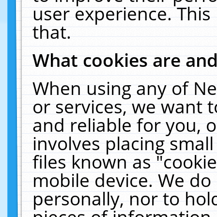
user experience. This
that.
What cookies are an
When using any of Ne
or services, we want 
and reliable for you,
involves placing smal
files known as "cooki
mobile device. We do 
personally, nor to ho
pieces of information 