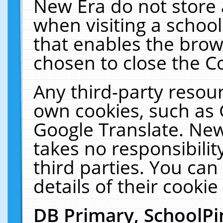
New Era do not store 
when visiting a schoo
that enables the bro
chosen to close the C
Any third-party resourc
own cookies, such as 
Google Translate. New
takes no responsibilit
third parties. You can
details of their cookie
DB Primary, SchoolPi