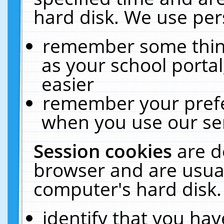
hard disk. We use pers
remember some thing
as your school portal
easier
remember your prefe
when you use our ser
Session cookies
are d
browser and are usual
computer's hard disk.
identify that you hav