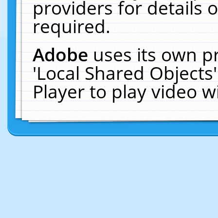
providers for details o
required.
Adobe
uses its own p
'Local Shared Objects
Player to play video 