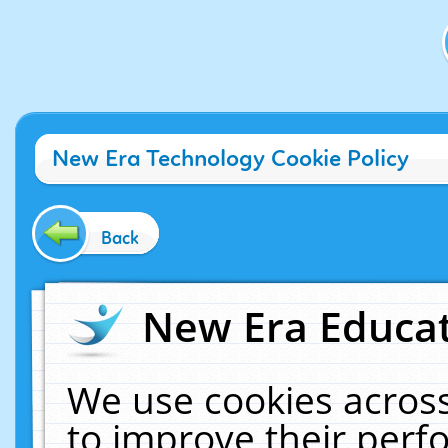
New Era Technology Cookie Policy
Back
New Era Educat
We use cookies across
to improve their per