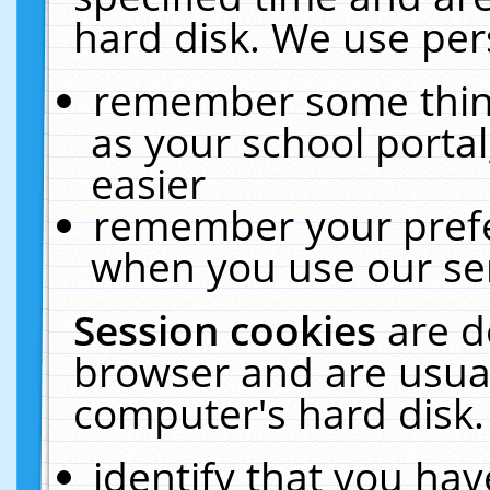
hard disk. We use pers
remember some thing
as your school portal
easier
remember your prefe
when you use our ser
Session cookies
are d
browser and are usual
computer's hard disk.
identify that you hav