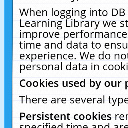
When logging into DB 
Learning Library we s
improve performance, 
time and data to ensu
experience. We do not
personal data in cooki
Cookies used by our 
There are several type
Persistent cookies
re
specified time and ar