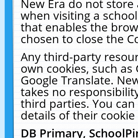
New Era do not store 
when visiting a schoo
that enables the bro
chosen to close the C
Any third-party resourc
own cookies, such as 
Google Translate. New
takes no responsibilit
third parties. You can
details of their cookie
DB Primary, SchoolPi