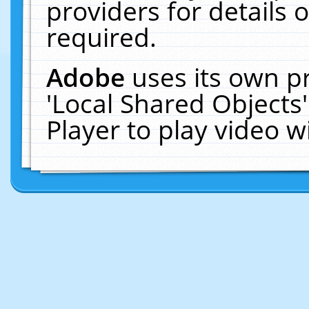
providers for details o
required.
Adobe
uses its own p
'Local Shared Objects
Player to play video 