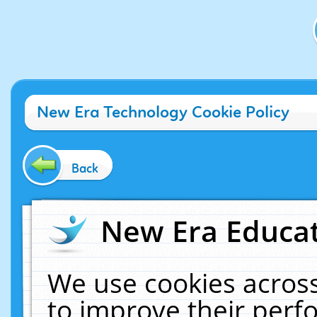
New Era Technology Cookie Policy
Back
New Era Educat
We use cookies across
to improve their per