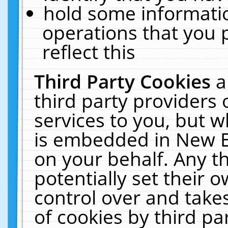
hold some informati
operations that you 
reflect this
Third Party Cookies
a
third party providers
services to you, but w
is embedded in New E
on your behalf. Any th
potentially set their
control over and takes
of cookies by third pa