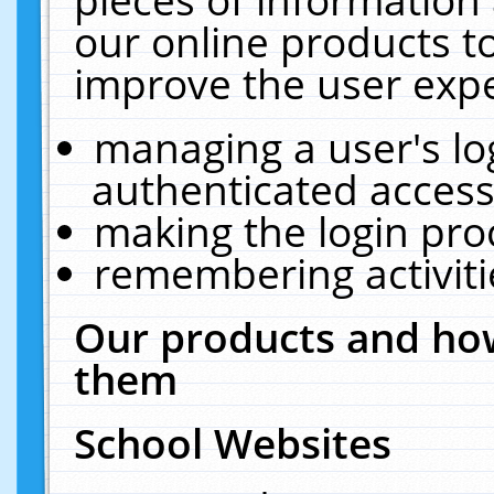
our online products t
improve the user expe
managing a user's lo
authenticated access
making the login pro
remembering activit
Our products and how
them
School Websites