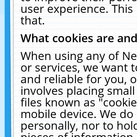
user experience. This
that.
What cookies are an
When using any of Ne
or services, we want 
and reliable for you,
involves placing smal
files known as "cooki
mobile device. We do 
personally, nor to ho
pieces of information 