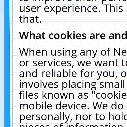
user experience. This
that.
What cookies are an
When using any of Ne
or services, we want 
and reliable for you,
involves placing smal
files known as "cooki
mobile device. We do 
personally, nor to ho
pieces of information 