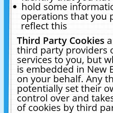
hold some informati
operations that you 
reflect this
Third Party Cookies
a
third party providers
services to you, but w
is embedded in New E
on your behalf. Any th
potentially set their
control over and takes
of cookies by third pa