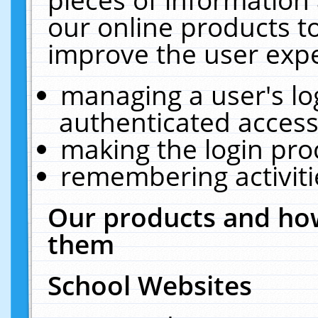
our online products t
improve the user expe
managing a user's lo
authenticated access
making the login pro
remembering activit
Our products and how
them
School Websites