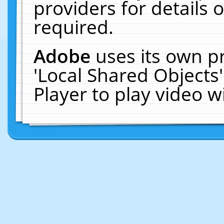
providers for details o
required.
Adobe
uses its own p
'Local Shared Objects
Player to play video 