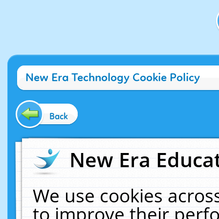
New Era Technology Cookie Policy
Back
New Era Educat
We use cookies across
to improve their per