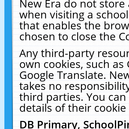
New Era do not store 
when visiting a schoo
that enables the bro
chosen to close the C
Any third-party resourc
own cookies, such as 
Google Translate. New
takes no responsibilit
third parties. You can
details of their cookie
DB Primary, SchoolPi