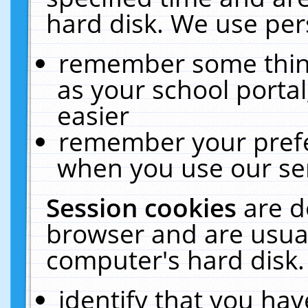
hard disk. We use pers
remember some thing
as your school portal
easier
remember your prefe
when you use our ser
Session cookies
are d
browser and are usual
computer's hard disk.
identify that you hav