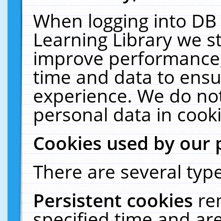
When logging into DB 
Learning Library we s
improve performance, 
time and data to ensu
experience. We do not
personal data in cooki
Cookies used by our 
There are several type
Persistent cookies
re
specified time and ar