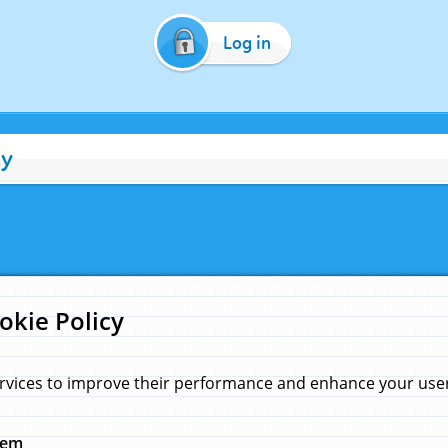
Log in
cy
okie Policy
rvices to improve their performance and enhance your user 
hem