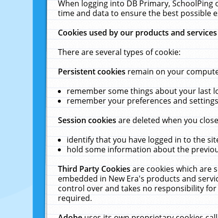
When logging into DB Primary, SchoolPing o
time and data to ensure the best possible e
Cookies used by our products and services
There are several types of cookie:
Persistent cookies
remain on your computer 
remember some things about your last log
remember your preferences and settings 
Session cookies
are deleted when you close
identify that you have logged in to the sit
hold some information about the previous
Third Party Cookies
are cookies which are s
embedded in New Era's products and services
control over and takes no responsibility for 
required.
Adobe
uses its own proprietary cookies cal