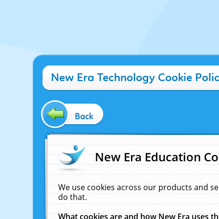
New Era Technology Cookie Poli
Back
New Era Education Co
We use cookies across our products and se
do that.
What cookies are and how New Era uses t