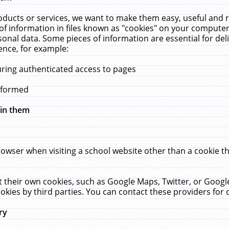
ucts or services, we want to make them easy, useful and re
f information in files known as "cookies" on your computer
rsonal data. Some pieces of information are essential for de
ence, for example:
uring authenticated access to pages
erformed
hin them
rowser when visiting a school website other than a cookie 
set their own cookies, such as Google Maps, Twitter, or Goog
okies by third parties. You can contact these providers for de
ry