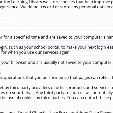
r the Learning Library we store cookies that help improve 
xperience. We do not record or store any personal data in 
for a specified time and are saved to your computer's hard
in, such as your school portal, to make your next login ea
for when you use our services again
 your browser and are usually not saved to your computer's
e
 operations that you performed so that pages can reflect 
et by third party providers of other products and services to
 on your behalf. Any third party resources will potentially
the use of cookies by third parties. You can contact these pro
led 'Local Shared Objects'. New Era uses Adobe Flash Player