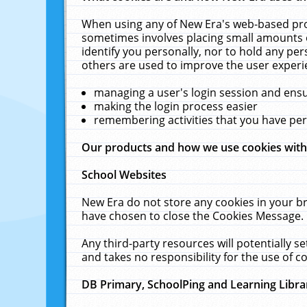
When using any of New Era's web-based prod
sometimes involves placing small amounts o
identify you personally, nor to hold any pe
others are used to improve the user experi
managing a user's login session and ens
making the login process easier
remembering activities that you have p
Our products and how we use cookies wit
School Websites
New Era do not store any cookies in your b
have chosen to close the Cookies Message.
Any third-party resources will potentially 
and takes no responsibility for the use of co
DB Primary, SchoolPing and Learning Libra