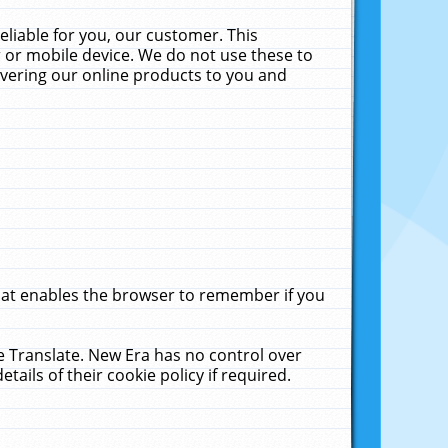
liable for you, our customer. This
 or mobile device. We do not use these to
livering our online products to you and
that enables the browser to remember if you
le Translate. New Era has no control over
tails of their cookie policy if required.