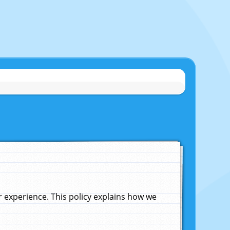
experience. This policy explains how we