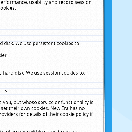
performance, usability and record session
cookies.
 disk. We use persistent cookies to:
sier
 hard disk. We use session cookies to:
this
 you, but whose service or functionality is
 set their own cookies. New Era has no
viders for details of their cookie policy if
 to play video within some browsers.