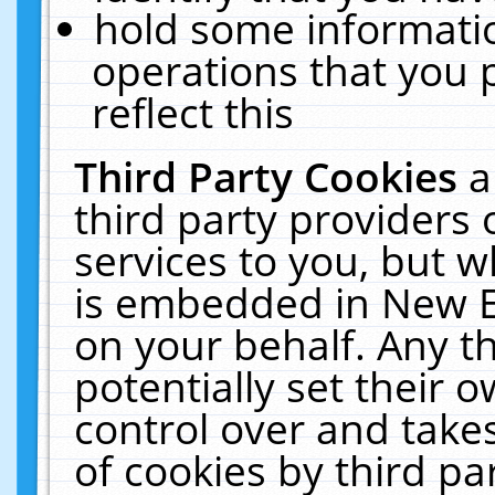
hold some informati
operations that you 
reflect this
Third Party Cookies
a
third party providers
services to you, but w
is embedded in New E
on your behalf. Any th
potentially set their
control over and takes
of cookies by third pa