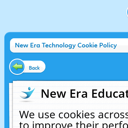
New Era Technology Cookie Policy
Back
New Era Educat
We use cookies across
to improve their per