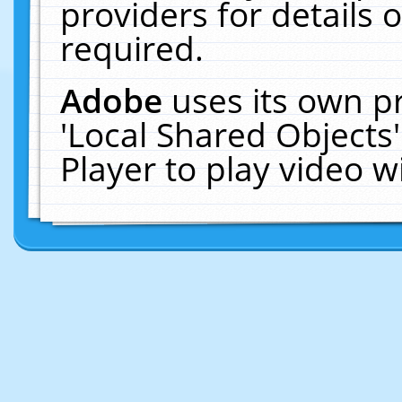
providers for details o
required.
Adobe
uses its own p
'Local Shared Objects
Player to play video 