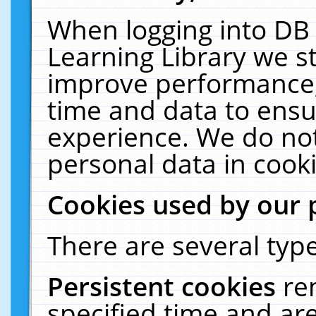
When logging into DB 
Learning Library we s
improve performance, 
time and data to ensu
experience. We do not
personal data in cooki
Cookies used by our 
There are several type
Persistent cookies
re
specified time and ar