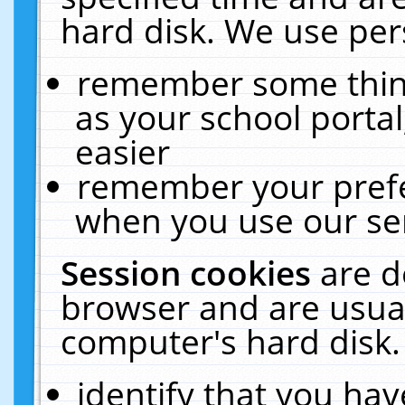
hard disk. We use pers
remember some thing
as your school portal
easier
remember your prefe
when you use our ser
Session cookies
are d
browser and are usual
computer's hard disk.
identify that you hav