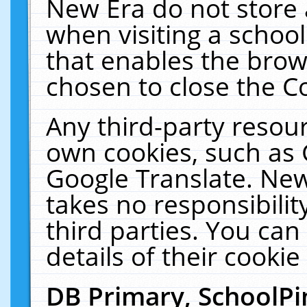
New Era do not store 
when visiting a schoo
that enables the bro
chosen to close the C
Any third-party resourc
own cookies, such as 
Google Translate. New
takes no responsibilit
third parties. You can
details of their cookie
DB Primary, SchoolPi