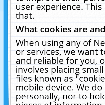
user experience. This
that.
What cookies are an
When using any of Ne
or services, we want 
and reliable for you,
involves placing smal
files known as "cooki
mobile device. We do 
personally, nor to ho
pieces of information 