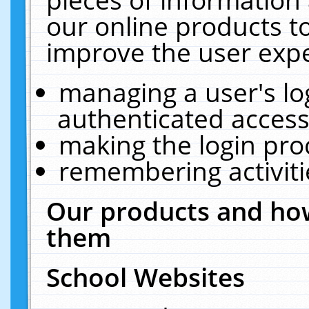
our online products t
improve the user expe
managing a user's lo
authenticated access
making the login pro
remembering activit
Our products and how
them
School Websites