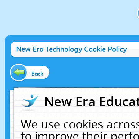
New Era Technology Cookie Policy
Back
New Era Educat
We use cookies across
to improve their per