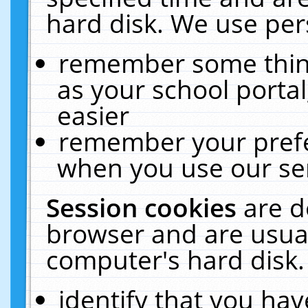
hard disk. We use pers
remember some thing
as your school portal
easier
remember your prefe
when you use our ser
Session cookies
are d
browser and are usual
computer's hard disk.
identify that you hav