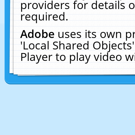
providers for details o
required.
Adobe
uses its own p
'Local Shared Objects
Player to play video 