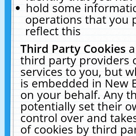
hold some informati
operations that you 
reflect this
Third Party Cookies
a
third party providers
services to you, but w
is embedded in New E
on your behalf. Any th
potentially set their
control over and takes
of cookies by third pa