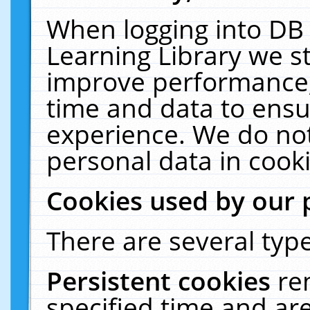
When logging into DB 
Learning Library we s
improve performance, 
time and data to ensu
experience. We do not
personal data in cooki
Cookies used by our 
There are several type
Persistent cookies
re
specified time and ar