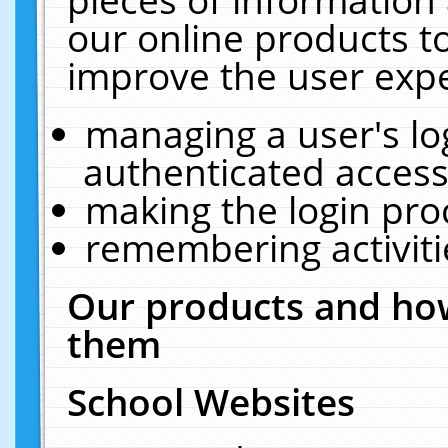
our online products t
improve the user expe
managing a user's lo
authenticated access
making the login pro
remembering activit
Our products and how
them
School Websites