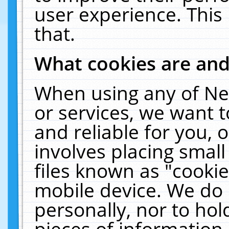
user experience. This
that.
What cookies are an
When using any of Ne
or services, we want 
and reliable for you,
involves placing smal
files known as "cooki
mobile device. We do 
personally, nor to ho
pieces of information 