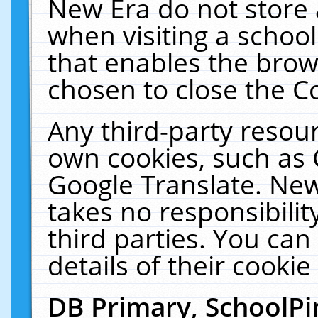
New Era do not store 
when visiting a schoo
that enables the bro
chosen to close the C
Any third-party resourc
own cookies, such as 
Google Translate. New
takes no responsibilit
third parties. You can
details of their cookie
DB Primary, SchoolPi