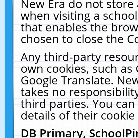
New Era do not store 
when visiting a schoo
that enables the bro
chosen to close the C
Any third-party resourc
own cookies, such as 
Google Translate. New
takes no responsibilit
third parties. You can
details of their cookie
DB Primary, SchoolPi