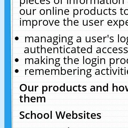
our online products t
improve the user expe
managing a user's lo
authenticated access
making the login pro
remembering activit
Our products and how
them
School Websites