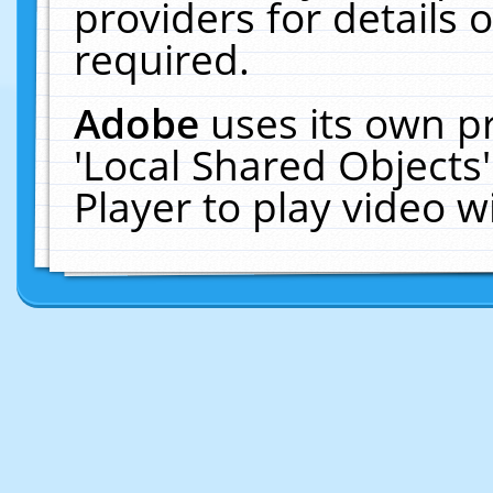
providers for details o
required.
Adobe
uses its own p
'Local Shared Objects
Player to play video 