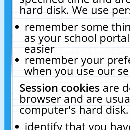
hard disk. We use pers
remember some thing
as your school portal
easier
remember your prefe
when you use our ser
Session cookies
are d
browser and are usual
computer's hard disk.
identify that you hav