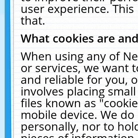
user experience. This
that.
What cookies are an
When using any of Ne
or services, we want 
and reliable for you,
involves placing smal
files known as "cooki
mobile device. We do 
personally, nor to ho
pieces of information 