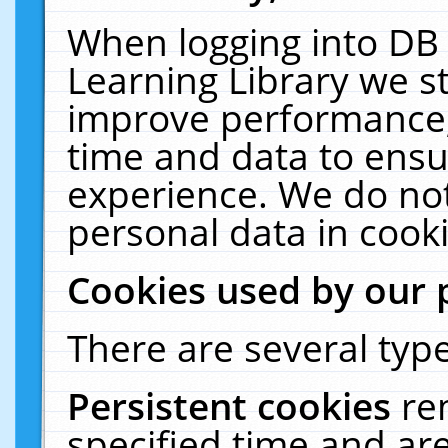
When logging into DB 
Learning Library we s
improve performance, 
time and data to ensu
experience. We do not
personal data in cooki
Cookies used by our 
There are several type
Persistent cookies
re
specified time and ar