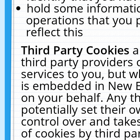
hold some informati
operations that you 
reflect this
Third Party Cookies
a
third party providers
services to you, but w
is embedded in New E
on your behalf. Any th
potentially set their
control over and takes
of cookies by third pa