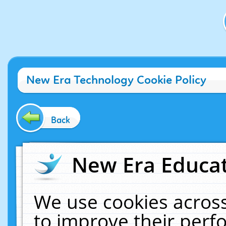
New Era Technology Cookie Policy
Back
New Era Educat
We use cookies across
to improve their per