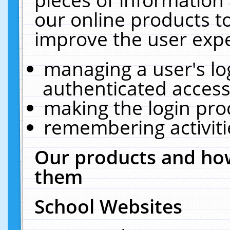
our online products t
improve the user expe
managing a user's lo
authenticated access
making the login pro
remembering activit
Our products and how
them
School Websites