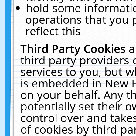
hold some informati
operations that you 
reflect this
Third Party Cookies
a
third party providers
services to you, but w
is embedded in New E
on your behalf. Any th
potentially set their
control over and takes
of cookies by third pa