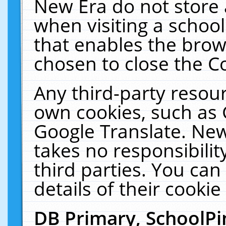
New Era do not store 
when visiting a schoo
that enables the bro
chosen to close the C
Any third-party resourc
own cookies, such as 
Google Translate. New
takes no responsibilit
third parties. You can
details of their cookie
DB Primary, SchoolPi