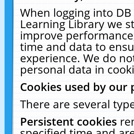
When logging into DB 
Learning Library we s
improve performance, 
time and data to ensu
experience. We do not
personal data in cooki
Cookies used by our 
There are several type
Persistent cookies
re
specified time and ar