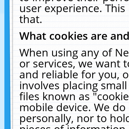
user experience. This
that.
What cookies are an
When using any of Ne
or services, we want 
and reliable for you,
involves placing smal
files known as "cooki
mobile device. We do 
personally, nor to ho
pieces of information 