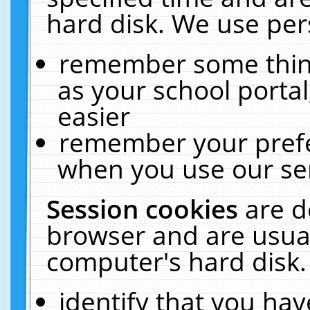
hard disk. We use pers
remember some thing
as your school portal
easier
remember your prefe
when you use our ser
Session cookies
are d
browser and are usual
computer's hard disk.
identify that you hav