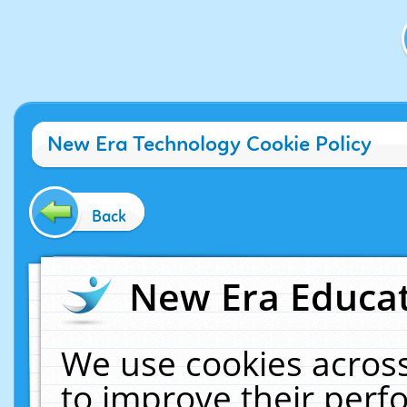
New Era Technology Cookie Policy
Back
New Era Educat
We use cookies across
to improve their per