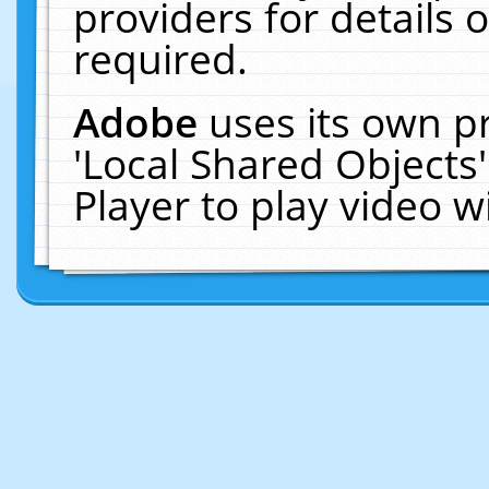
providers for details o
required.
Adobe
uses its own p
'Local Shared Objects
Player to play video 