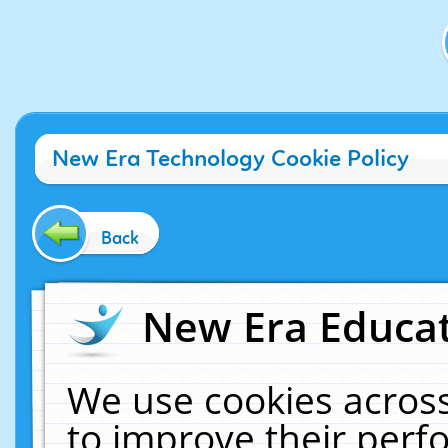
New Era Technology Cookie Policy
Back
New Era Educat
We use cookies across
to improve their per