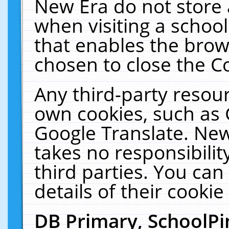
New Era do not store 
when visiting a schoo
that enables the bro
chosen to close the C
Any third-party resourc
own cookies, such as 
Google Translate. New
takes no responsibilit
third parties. You can
details of their cookie
DB Primary, SchoolPi