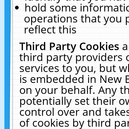
hold some informati
operations that you 
reflect this
Third Party Cookies
a
third party providers
services to you, but w
is embedded in New E
on your behalf. Any th
potentially set their
control over and takes
of cookies by third pa