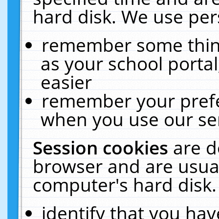
hard disk. We use pers
remember some thing
as your school portal
easier
remember your prefe
when you use our ser
Session cookies
are d
browser and are usual
computer's hard disk.
identify that you hav