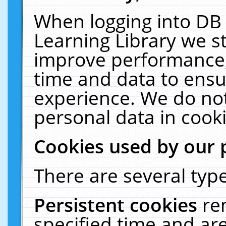
When logging into DB 
Learning Library we s
improve performance, 
time and data to ensu
experience. We do not
personal data in cooki
Cookies used by our 
There are several type
Persistent cookies
re
specified time and ar