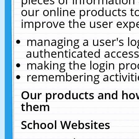
our online products t
improve the user expe
managing a user's lo
authenticated access
making the login pro
remembering activit
Our products and how
them
School Websites