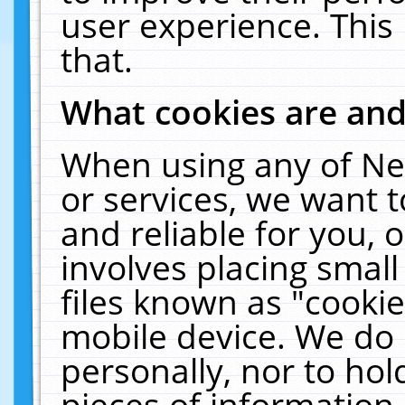
user experience. This
that.
What cookies are an
When using any of Ne
or services, we want 
and reliable for you,
involves placing smal
files known as "cooki
mobile device. We do 
personally, nor to ho
pieces of information 