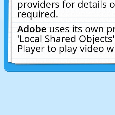
providers for details o
required.
Adobe
uses its own p
'Local Shared Objects
Player to play video 