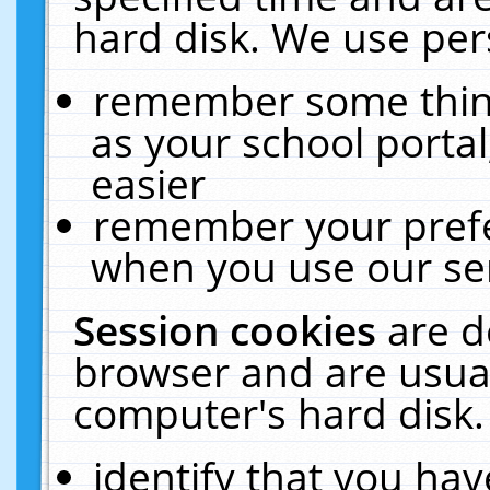
hard disk. We use pers
remember some thing
as your school portal
easier
remember your prefe
when you use our ser
Session cookies
are d
browser and are usual
computer's hard disk.
identify that you hav