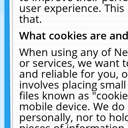
user experience. This
that.
What cookies are an
When using any of Ne
or services, we want 
and reliable for you,
involves placing smal
files known as "cooki
mobile device. We do 
personally, nor to ho
pieces of information 