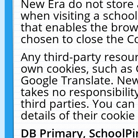
New Era do not store 
when visiting a schoo
that enables the bro
chosen to close the C
Any third-party resourc
own cookies, such as 
Google Translate. New
takes no responsibilit
third parties. You can
details of their cookie
DB Primary, SchoolPi