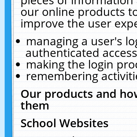
our online products t
improve the user expe
managing a user's lo
authenticated access
making the login pro
remembering activit
Our products and how
them
School Websites