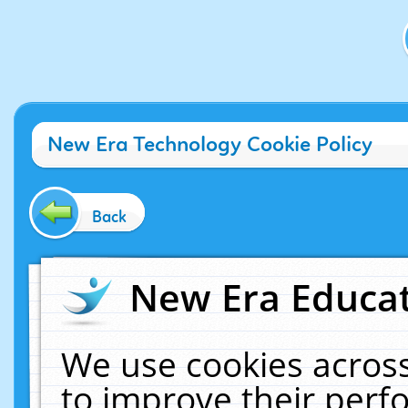
New Era Technology Cookie Policy
Back
New Era Educat
We use cookies across
to improve their per