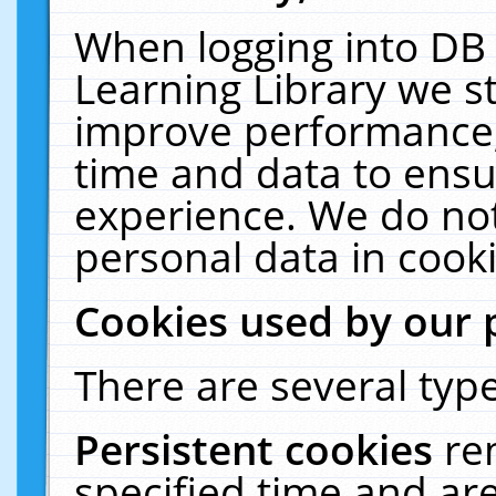
When logging into DB 
Learning Library we s
improve performance, 
time and data to ensu
experience. We do not
personal data in cooki
Cookies used by our 
There are several type
Persistent cookies
re
specified time and ar