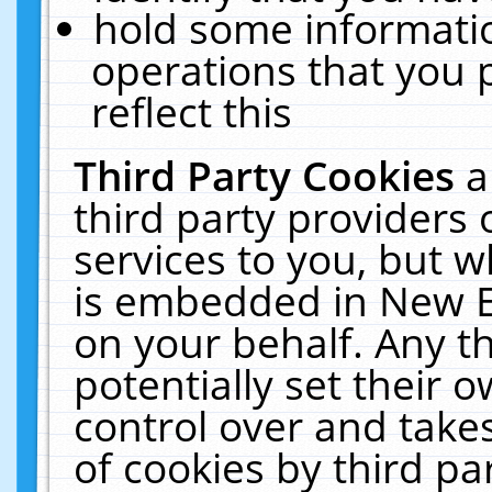
hold some informati
operations that you 
reflect this
Third Party Cookies
a
third party providers
services to you, but w
is embedded in New E
on your behalf. Any th
potentially set their
control over and takes
of cookies by third pa