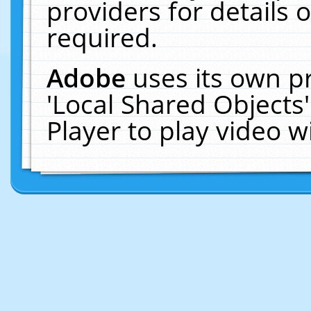
providers for details o
required.
Adobe
uses its own p
'Local Shared Objects
Player to play video 