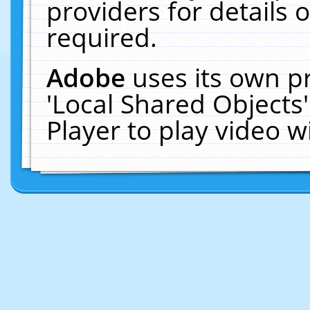
providers for details o
required.
Adobe
uses its own p
'Local Shared Objects
Player to play video 