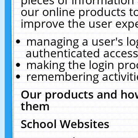
our online products t
improve the user expe
managing a user's lo
authenticated access
making the login pro
remembering activit
Our products and how
them
School Websites