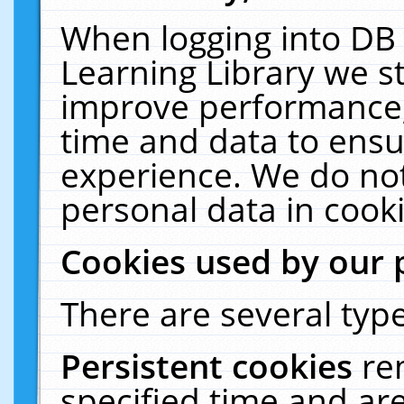
When logging into DB 
Learning Library we s
improve performance, 
time and data to ensu
experience. We do not
personal data in cooki
Cookies used by our 
There are several type
Persistent cookies
re
specified time and ar