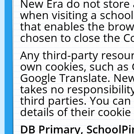
New Era do not store 
when visiting a schoo
that enables the bro
chosen to close the C
Any third-party resourc
own cookies, such as 
Google Translate. New
takes no responsibilit
third parties. You can
details of their cookie
DB Primary, SchoolPi