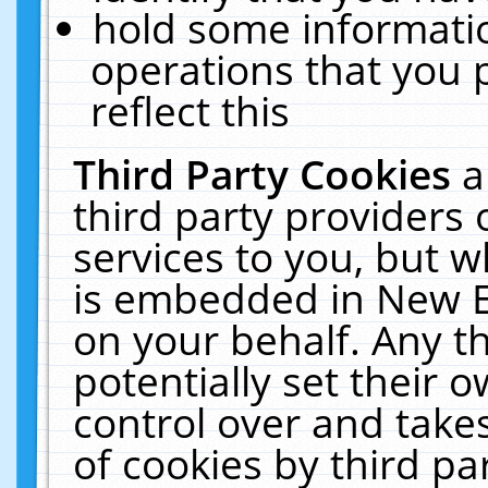
hold some informati
operations that you 
reflect this
Third Party Cookies
a
third party providers
services to you, but w
is embedded in New E
on your behalf. Any th
potentially set their
control over and takes
of cookies by third pa