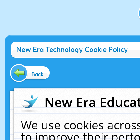
New Era Technology Cookie Policy
Back
New Era Educat
We use cookies across
to improve their per