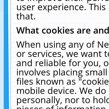
user experience. This
that.
What cookies are an
When using any of Ne
or services, we want 
and reliable for you,
involves placing smal
files known as "cooki
mobile device. We do 
personally, nor to ho
pieces of information 