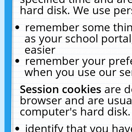
hard disk. We use pers
remember some thing
as your school portal
easier
remember your prefe
when you use our ser
Session cookies
are d
browser and are usual
computer's hard disk.
identify that you hav