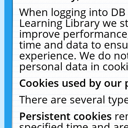
When logging into DB 
Learning Library we s
improve performance, 
time and data to ensu
experience. We do not
personal data in cooki
Cookies used by our 
There are several type
Persistent cookies
re
specified time and ar