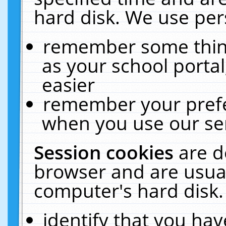
hard disk. We use pers
remember some thing
as your school portal
easier
remember your prefe
when you use our ser
Session cookies
are d
browser and are usual
computer's hard disk.
identify that you hav