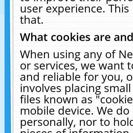
user experience. This
that.
What cookies are an
When using any of Ne
or services, we want 
and reliable for you,
involves placing smal
files known as "cooki
mobile device. We do 
personally, nor to ho
pieces of information 