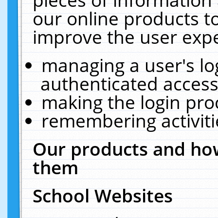
our online products t
improve the user expe
managing a user's lo
authenticated access
making the login pro
remembering activit
Our products and how
them
School Websites