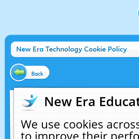
New Era Technology Cookie Policy
Back
New Era Educat
We use cookies across
to improve their per