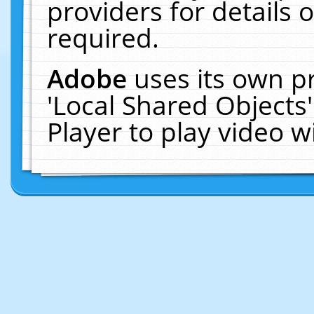
providers for details o
required.
Adobe
uses its own p
'Local Shared Objects
Player to play video 