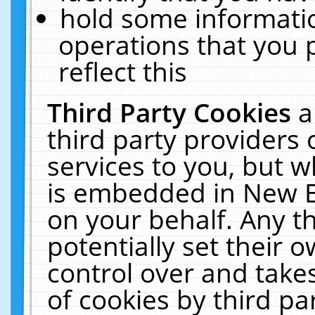
hold some informati
operations that you 
reflect this
Third Party Cookies
a
third party providers
services to you, but w
is embedded in New E
on your behalf. Any th
potentially set their
control over and takes
of cookies by third pa