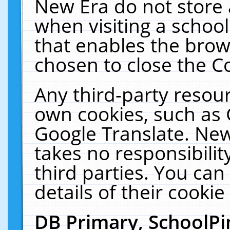
New Era do not store 
when visiting a schoo
that enables the bro
chosen to close the C
Any third-party resourc
own cookies, such as 
Google Translate. New
takes no responsibilit
third parties. You can
details of their cookie
DB Primary, SchoolPi