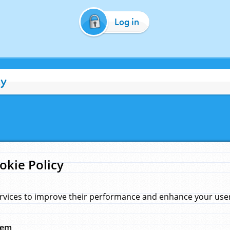
Log in
cy
okie Policy
rvices to improve their performance and enhance your user 
hem