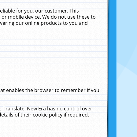
liable for you, our customer. This
 or mobile device. We do not use these to
livering our online products to you and
that enables the browser to remember if you
le Translate. New Era has no control over
tails of their cookie policy if required.