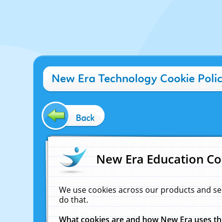
New Era Technology Cookie Poli
Back
New Era Education Co
We use cookies across our products and se
do that.
What cookies are and how New Era uses t