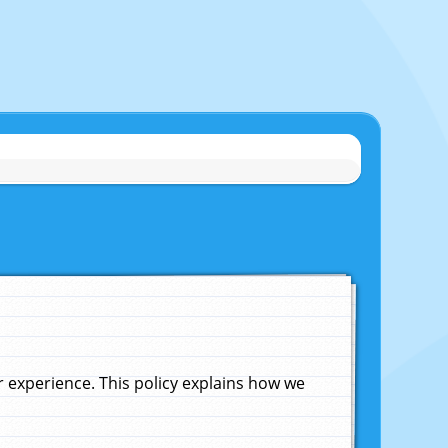
experience. This policy explains how we