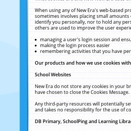
When using any of New Era's web-based prod
sometimes involves placing small amounts o
identify you personally, nor to hold any pe
others are used to improve the user experi
managing a user's login session and ens
making the login process easier
remembering activities that you have p
Our products and how we use cookies wit
School Websites
New Era do not store any cookies in your b
have chosen to close the Cookies Message.
Any third-party resources will potentially 
and takes no responsibility for the use of co
DB Primary, SchoolPing and Learning Libra