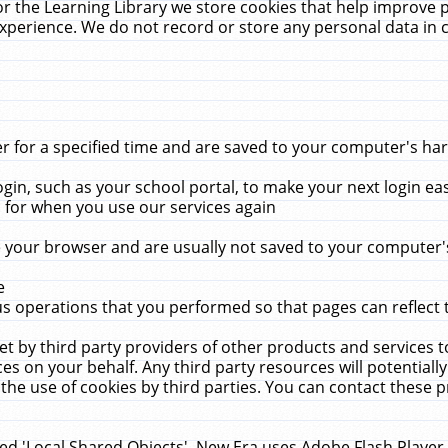
r the Learning Library we store cookies that help improve 
xperience. We do not record or store any personal data in 
for a specified time and are saved to your computer's hard
in, such as your school portal, to make your next login ea
for when you use our services again
 your browser and are usually not saved to your computer's
e
 operations that you performed so that pages can reflect 
et by third party providers of other products and services to
 on your behalf. Any third party resources will potentially
the use of cookies by third parties. You can contact these pro
led 'Local Shared Objects'. New Era uses Adobe Flash Player