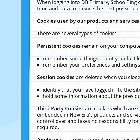
When logging into DB Primary, SchoolPing o
time and data to ensure the best possible e
Cookies used by our products and services
There are several types of cookie:
Persistent cookies
remain on your computer 
remember some things about your last log
remember your preferences and settings 
Session cookies
are deleted when you close
identify that you have logged in to the sit
hold some information about the previous
Third Party Cookies
are cookies which are s
embedded in New Era's products and services
control over and takes no responsibility for 
required.
Adobe
uses its own proprietary cookies cal