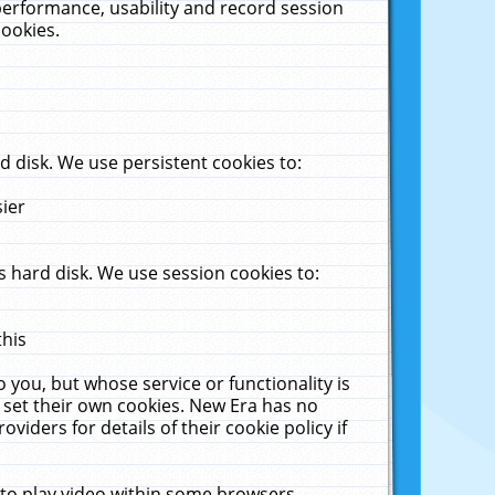
performance, usability and record session
cookies.
 disk. We use persistent cookies to:
sier
 hard disk. We use session cookies to:
this
 you, but whose service or functionality is
 set their own cookies. New Era has no
viders for details of their cookie policy if
 to play video within some browsers.