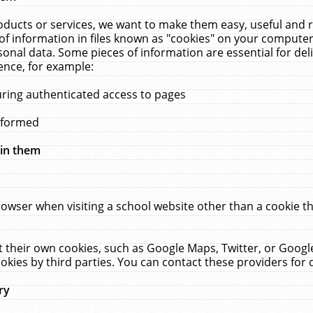
ucts or services, we want to make them easy, useful and re
f information in files known as "cookies" on your computer
rsonal data. Some pieces of information are essential for de
ence, for example:
uring authenticated access to pages
erformed
hin them
rowser when visiting a school website other than a cookie 
set their own cookies, such as Google Maps, Twitter, or Goog
okies by third parties. You can contact these providers for de
ry