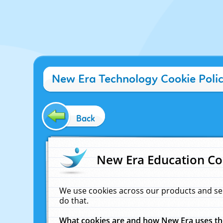
New Era Technology Cookie Poli
Back
New Era Education Co
We use cookies across our products and se
do that.
What cookies are and how New Era uses t