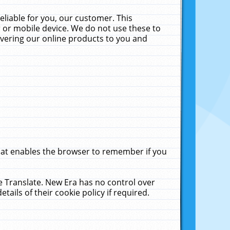
liable for you, our customer. This
 or mobile device. We do not use these to
livering our online products to you and
that enables the browser to remember if you
le Translate. New Era has no control over
tails of their cookie policy if required.