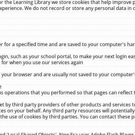
r the Learning Library we store cookies that help improve 
xperience. We do not record or store any personal data in 
for a specified time and are saved to your computer's hard
in, such as your school portal, to make your next login ea
for when you use our services again
 your browser and are usually not saved to your computer's
e
 operations that you performed so that pages can reflect 
et by third party providers of other products and services to
 on your behalf. Any third party resources will potentially
the use of cookies by third parties. You can contact these pro
led 'Local Shared Objects'. New Era uses Adobe Flash Player