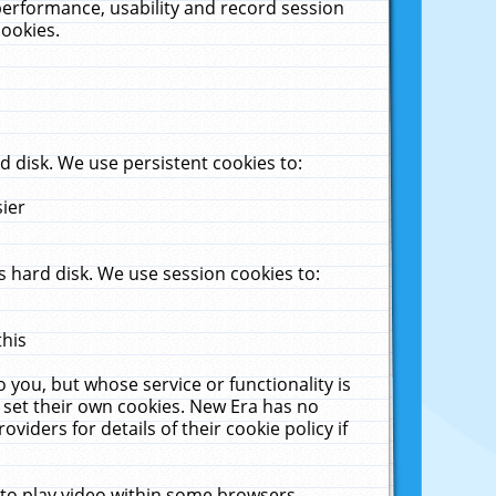
performance, usability and record session
cookies.
 disk. We use persistent cookies to:
sier
 hard disk. We use session cookies to:
this
 you, but whose service or functionality is
 set their own cookies. New Era has no
viders for details of their cookie policy if
 to play video within some browsers.