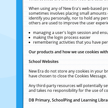
When using any of New Era's web-based prod
sometimes involves placing small amounts o
identify you personally, nor to hold any pe
others are used to improve the user experi
managing a user's login session and ens
making the login process easier
remembering activities that you have p
Our products and how we use cookies wit
School Websites
New Era do not store any cookies in your b
have chosen to close the Cookies Message.
Any third-party resources will potentially 
and takes no responsibility for the use of co
DB Primary, SchoolPing and Learning Libra