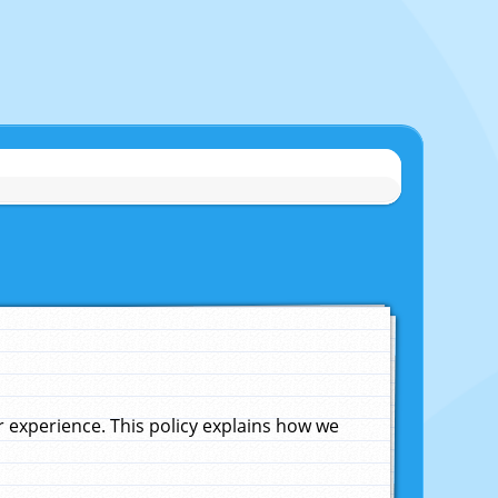
experience. This policy explains how we