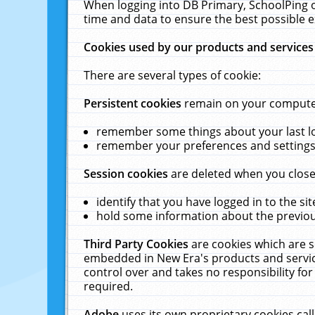
When logging into DB Primary, SchoolPing o
time and data to ensure the best possible e
Cookies used by our products and services
There are several types of cookie:
Persistent cookies
remain on your computer 
remember some things about your last log
remember your preferences and settings 
Session cookies
are deleted when you close
identify that you have logged in to the sit
hold some information about the previous
Third Party Cookies
are cookies which are s
embedded in New Era's products and services
control over and takes no responsibility for 
required.
Adobe
uses its own proprietary cookies cal