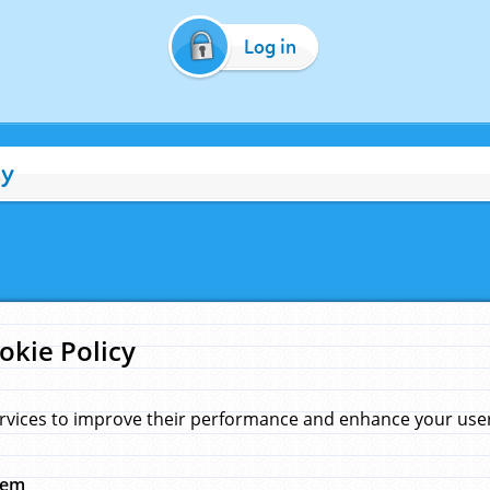
Log in
cy
okie Policy
rvices to improve their performance and enhance your user 
hem