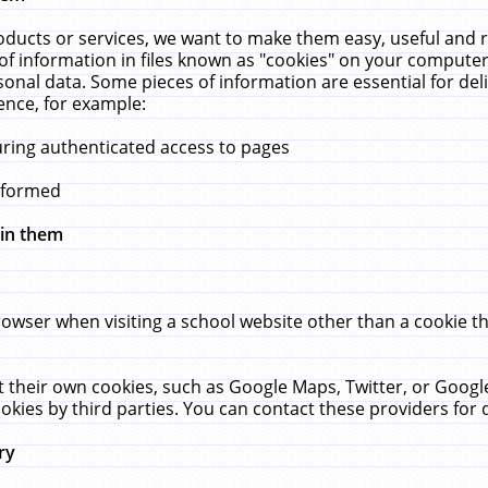
ucts or services, we want to make them easy, useful and re
f information in files known as "cookies" on your computer
rsonal data. Some pieces of information are essential for de
ence, for example:
uring authenticated access to pages
erformed
hin them
rowser when visiting a school website other than a cookie 
set their own cookies, such as Google Maps, Twitter, or Goog
okies by third parties. You can contact these providers for de
ry