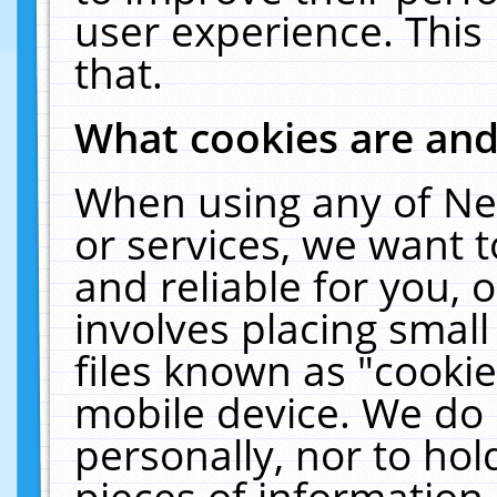
user experience. This
that.
What cookies are an
When using any of Ne
or services, we want 
and reliable for you,
involves placing smal
files known as "cooki
mobile device. We do 
personally, nor to ho
pieces of information 