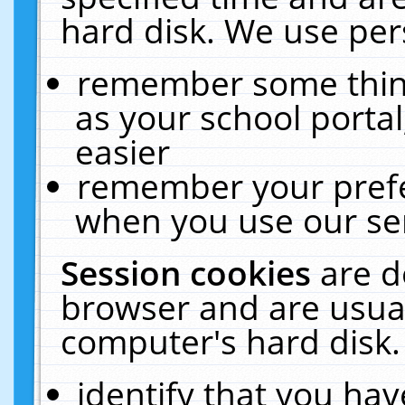
hard disk. We use pers
remember some thing
as your school portal
easier
remember your prefe
when you use our ser
Session cookies
are d
browser and are usual
computer's hard disk.
identify that you hav