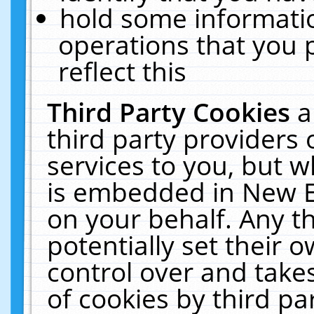
hold some informati
operations that you 
reflect this
Third Party Cookies
a
third party providers
services to you, but w
is embedded in New E
on your behalf. Any th
potentially set their
control over and takes
of cookies by third pa