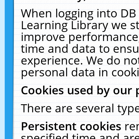
When logging into DB 
Learning Library we s
improve performance, 
time and data to ensu
experience. We do not
personal data in cooki
Cookies used by our 
There are several type
Persistent cookies
re
specified time and ar