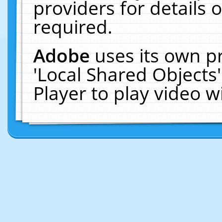
providers for details o
required.
Adobe
uses its own p
'Local Shared Objects
Player to play video 