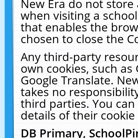
New Era do not store 
when visiting a schoo
that enables the bro
chosen to close the C
Any third-party resourc
own cookies, such as 
Google Translate. New
takes no responsibilit
third parties. You can
details of their cookie
DB Primary, SchoolPi