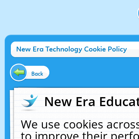
New Era Technology Cookie Policy
Back
New Era Educat
We use cookies across
to improve their per