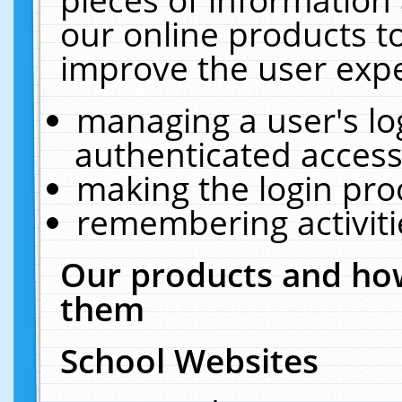
our online products t
improve the user expe
managing a user's lo
authenticated access
making the login pro
remembering activit
Our products and how
them
School Websites