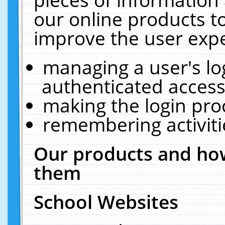
our online products t
improve the user expe
managing a user's lo
authenticated access
making the login pro
remembering activit
Our products and how
them
School Websites