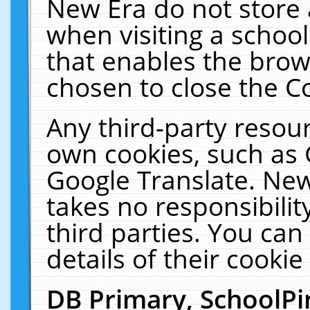
New Era do not store 
when visiting a schoo
that enables the bro
chosen to close the C
Any third-party resourc
own cookies, such as 
Google Translate. New
takes no responsibilit
third parties. You can
details of their cookie
DB Primary, SchoolPi