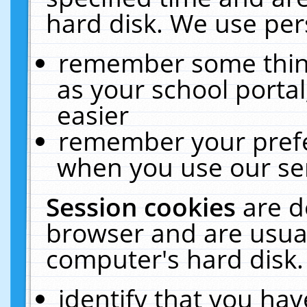
hard disk. We use pers
remember some thing
as your school portal
easier
remember your prefe
when you use our ser
Session cookies
are d
browser and are usual
computer's hard disk.
identify that you hav