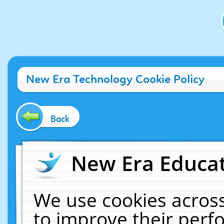
New Era Technology Cookie Policy
Back
New Era Educat
We use cookies across
to improve their per