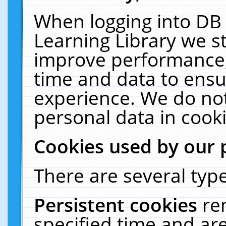
When logging into DB 
Learning Library we s
improve performance, 
time and data to ensu
experience. We do not
personal data in cooki
Cookies used by our 
There are several type
Persistent cookies
re
specified time and ar