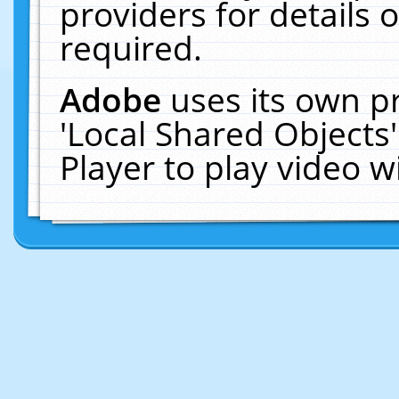
providers for details o
required.
Adobe
uses its own p
'Local Shared Objects
Player to play video 