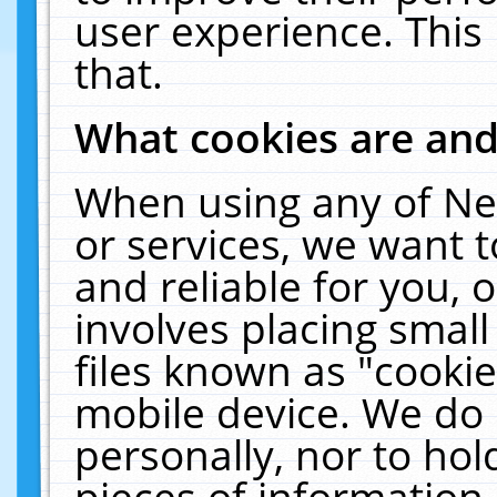
user experience. This
that.
What cookies are an
When using any of Ne
or services, we want 
and reliable for you,
involves placing smal
files known as "cooki
mobile device. We do 
personally, nor to ho
pieces of information 