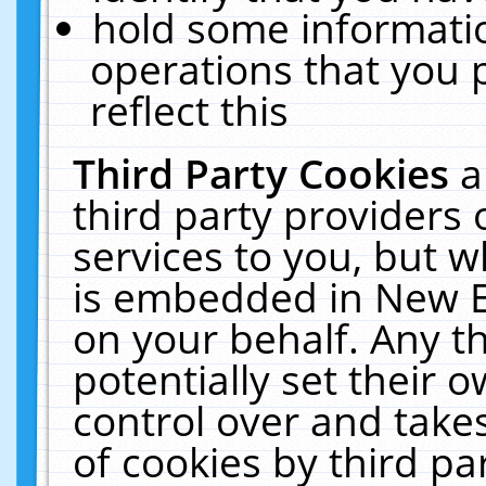
hold some informati
operations that you 
reflect this
Third Party Cookies
a
third party providers
services to you, but w
is embedded in New E
on your behalf. Any th
potentially set their
control over and takes
of cookies by third pa