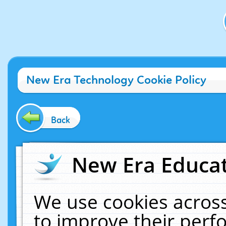
New Era Technology Cookie Policy
Back
New Era Educat
We use cookies across
to improve their per