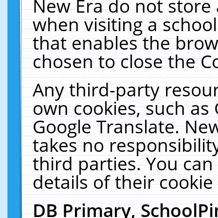
New Era do not store 
when visiting a schoo
that enables the bro
chosen to close the C
Any third-party resourc
own cookies, such as 
Google Translate. New
takes no responsibilit
third parties. You can
details of their cookie
DB Primary, SchoolPi