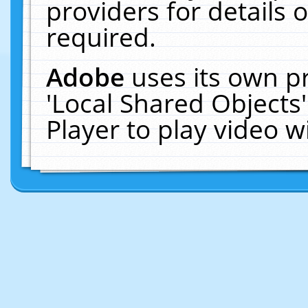
providers for details o
required.
Adobe
uses its own p
'Local Shared Objects
Player to play video 