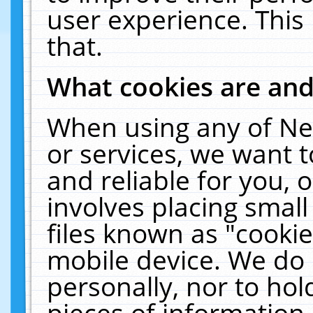
user experience. This
that.
What cookies are an
When using any of Ne
or services, we want 
and reliable for you,
involves placing smal
files known as "cooki
mobile device. We do 
personally, nor to ho
pieces of information 