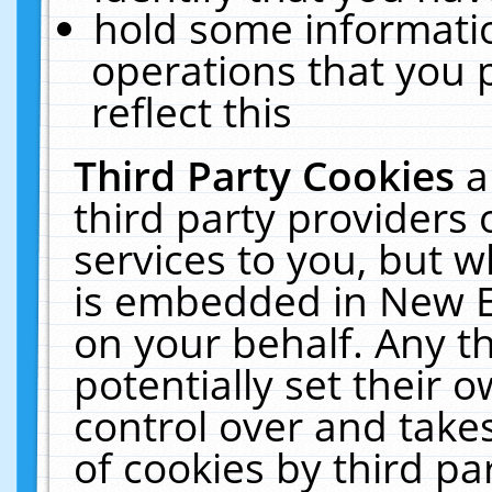
hold some informati
operations that you 
reflect this
Third Party Cookies
a
third party providers
services to you, but w
is embedded in New E
on your behalf. Any th
potentially set their
control over and takes
of cookies by third pa