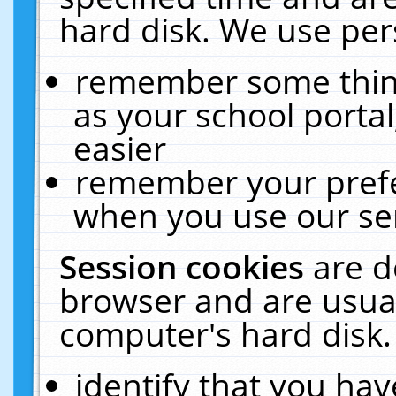
hard disk. We use pers
remember some thing
as your school portal
easier
remember your prefe
when you use our ser
Session cookies
are d
browser and are usual
computer's hard disk.
identify that you hav