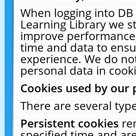
When logging into DB 
Learning Library we s
improve performance, 
time and data to ensu
experience. We do not
personal data in cooki
Cookies used by our 
There are several type
Persistent cookies
re
specified time and ar