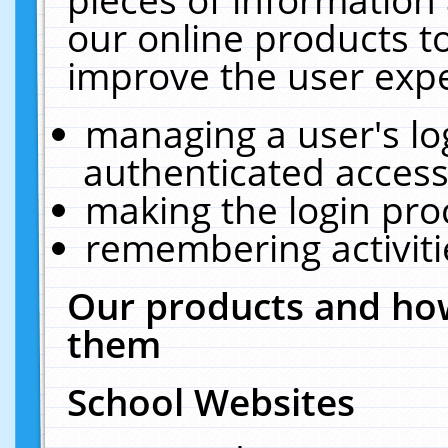
our online products t
improve the user expe
managing a user's lo
authenticated access
making the login pro
remembering activit
Our products and how
them
School Websites