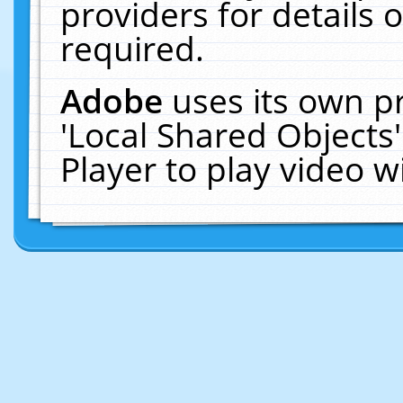
providers for details o
required.
Adobe
uses its own p
'Local Shared Objects
Player to play video 