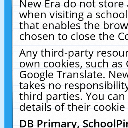
New Era do not store 
when visiting a schoo
that enables the bro
chosen to close the C
Any third-party resourc
own cookies, such as 
Google Translate. New
takes no responsibilit
third parties. You can
details of their cookie
DB Primary, SchoolPi