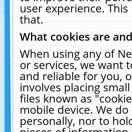
user experience. This
that.
What cookies are an
When using any of Ne
or services, we want 
and reliable for you,
involves placing smal
files known as "cooki
mobile device. We do 
personally, nor to ho
pieces of information 