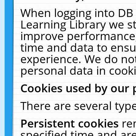
When logging into DB 
Learning Library we s
improve performance, 
time and data to ensu
experience. We do not
personal data in cooki
Cookies used by our 
There are several type
Persistent cookies
re
specified time and ar