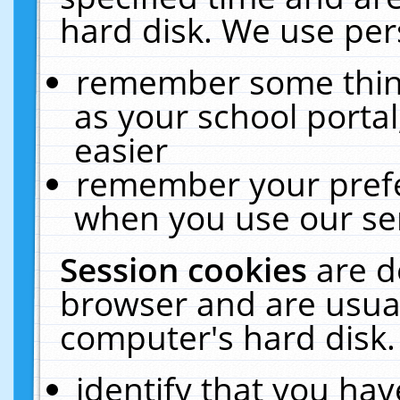
hard disk. We use pers
remember some thing
as your school portal
easier
remember your prefe
when you use our ser
Session cookies
are d
browser and are usual
computer's hard disk.
identify that you hav