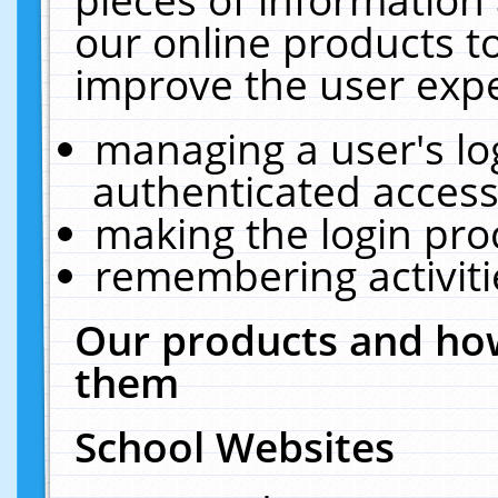
our online products t
improve the user expe
managing a user's lo
authenticated access
making the login pro
remembering activit
Our products and how
them
School Websites