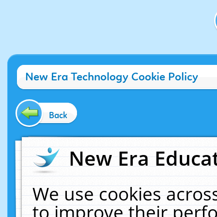
New Era Technology Cookie Policy
Back
New Era Educat
We use cookies across
to improve their per