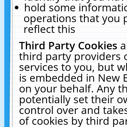
hold some informati
operations that you 
reflect this
Third Party Cookies
a
third party providers
services to you, but w
is embedded in New E
on your behalf. Any th
potentially set their
control over and takes
of cookies by third pa