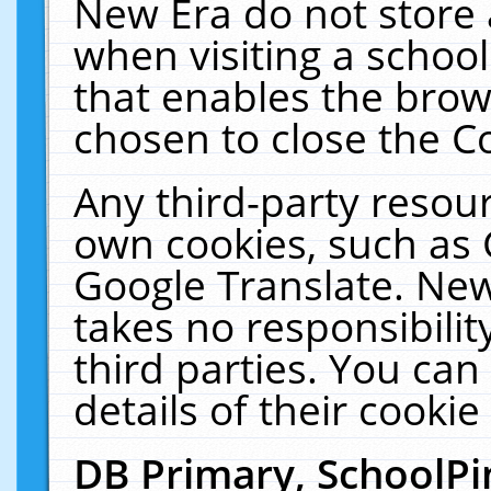
New Era do not store 
when visiting a schoo
that enables the bro
chosen to close the C
Any third-party resourc
own cookies, such as 
Google Translate. New
takes no responsibilit
third parties. You can
details of their cookie
DB Primary, SchoolPi