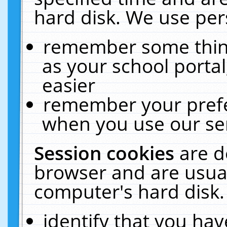
hard disk. We use pers
remember some thing
as your school portal
easier
remember your prefe
when you use our ser
Session cookies
are d
browser and are usual
computer's hard disk.
identify that you hav