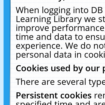
When logging into DB 
Learning Library we s
improve performance, 
time and data to ensu
experience. We do not
personal data in cooki
Cookies used by our 
There are several type
Persistent cookies
re
specified time and ar