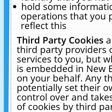
hold some informati
operations that you 
reflect this
Third Party Cookies
a
third party providers
services to you, but w
is embedded in New E
on your behalf. Any th
potentially set their
control over and takes
of cookies by third pa