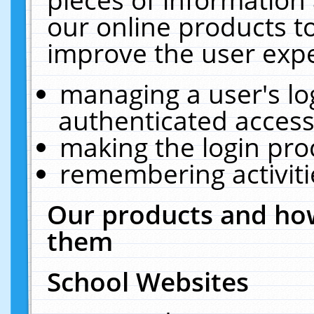
our online products t
improve the user expe
managing a user's lo
authenticated access
making the login pro
remembering activit
Our products and how
them
School Websites