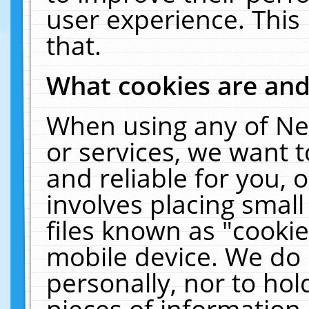
user experience. This
that.
What cookies are an
When using any of Ne
or services, we want 
and reliable for you,
involves placing smal
files known as "cooki
mobile device. We do 
personally, nor to ho
pieces of information 