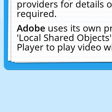
providers for details o
required.
Adobe
uses its own p
'Local Shared Objects
Player to play video 