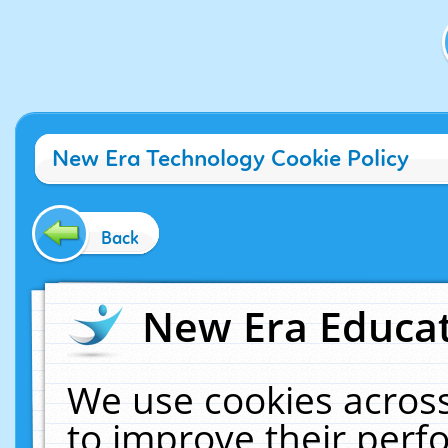
New Era Technology Cookie Policy
Back
New Era Educat
We use cookies across
to improve their per