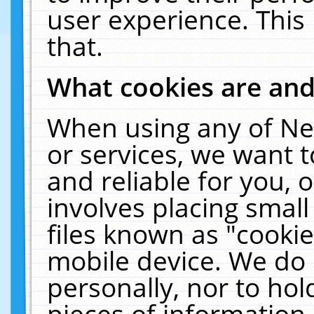
user experience. This
that.
What cookies are an
When using any of Ne
or services, we want 
and reliable for you,
involves placing smal
files known as "cooki
mobile device. We do 
personally, nor to ho
pieces of information 