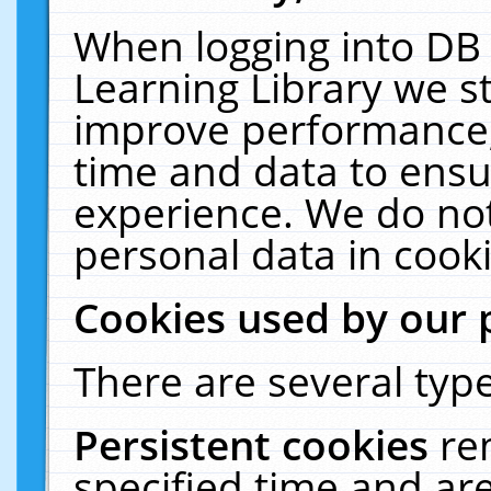
When logging into DB 
Learning Library we s
improve performance, 
time and data to ensu
experience. We do not
personal data in cooki
Cookies used by our 
There are several type
Persistent cookies
re
specified time and ar