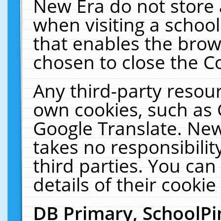
New Era do not store 
when visiting a schoo
that enables the bro
chosen to close the C
Any third-party resourc
own cookies, such as 
Google Translate. New
takes no responsibilit
third parties. You can
details of their cookie
DB Primary, SchoolPi