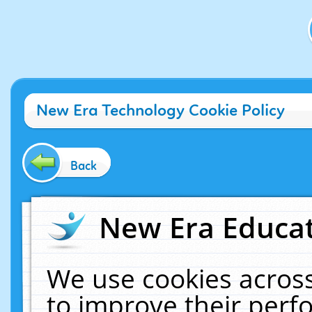
New Era Technology Cookie Policy
Back
New Era Educat
We use cookies across
to improve their per