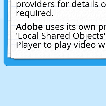
providers for details o
required.
Adobe
uses its own p
'Local Shared Objects
Player to play video 