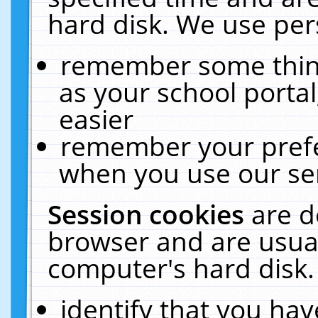
hard disk. We use pers
remember some thing
as your school portal
easier
remember your prefe
when you use our ser
Session cookies
are d
browser and are usual
computer's hard disk.
identify that you hav