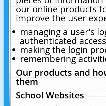
our online products t
improve the user expe
managing a user's lo
authenticated access
making the login pro
remembering activit
Our products and how
them
School Websites