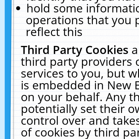
hold some informati
operations that you 
reflect this
Third Party Cookies
a
third party providers
services to you, but w
is embedded in New E
on your behalf. Any th
potentially set their
control over and takes
of cookies by third pa