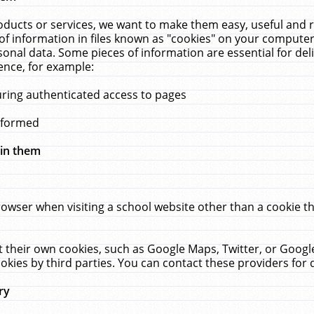
ucts or services, we want to make them easy, useful and re
f information in files known as "cookies" on your computer
rsonal data. Some pieces of information are essential for de
ence, for example:
uring authenticated access to pages
erformed
hin them
rowser when visiting a school website other than a cookie 
set their own cookies, such as Google Maps, Twitter, or Goog
okies by third parties. You can contact these providers for de
ry