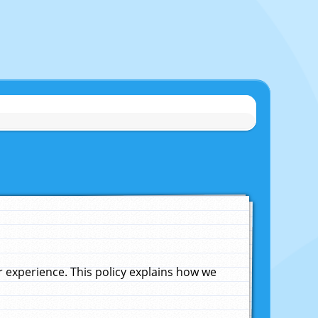
experience. This policy explains how we