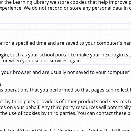
r the Learning Library we store cookies that help improve 
xperience. We do not record or store any personal data in 
for a specified time and are saved to your computer's hard
in, such as your school portal, to make your next login ea
for when you use our services again
 your browser and are usually not saved to your computer's
e
 operations that you performed so that pages can reflect 
et by third party providers of other products and services to
 on your behalf. Any third party resources will potentially
the use of cookies by third parties. You can contact these pro
led 'Local Shared Objects'. New Era uses Adobe Flash Player