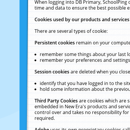
When logging into DB Primary, SchoolPing o
time and data to ensure the best possible e
Cookies used by our products and services
There are several types of cookie:
Persistent cookies
remain on your computer 
remember some things about your last log
remember your preferences and settings 
Session cookies
are deleted when you close
identify that you have logged in to the sit
hold some information about the previous
Third Party Cookies
are cookies which are s
embedded in New Era's products and services
control over and takes no responsibility for 
required.
Adobe
uses its own proprietary cookies cal