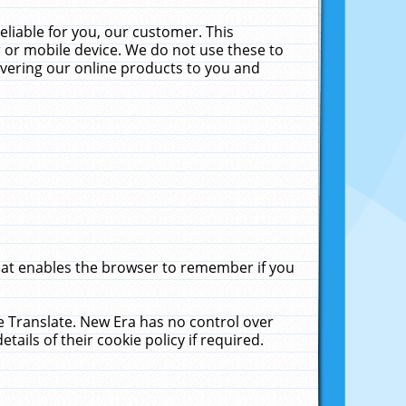
liable for you, our customer. This
 or mobile device. We do not use these to
livering our online products to you and
that enables the browser to remember if you
le Translate. New Era has no control over
tails of their cookie policy if required.