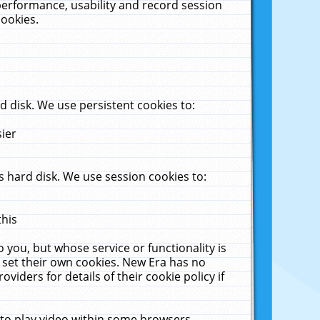
performance, usability and record session
cookies.
 disk. We use persistent cookies to:
sier
 hard disk. We use session cookies to:
this
 you, but whose service or functionality is
 set their own cookies. New Era has no
viders for details of their cookie policy if
 to play video within some browsers.