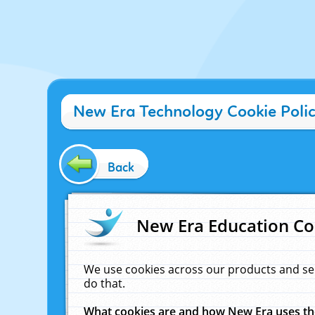
New Era Technology Cookie Poli
Back
New Era Education Co
We use cookies across our products and se
do that.
What cookies are and how New Era uses t