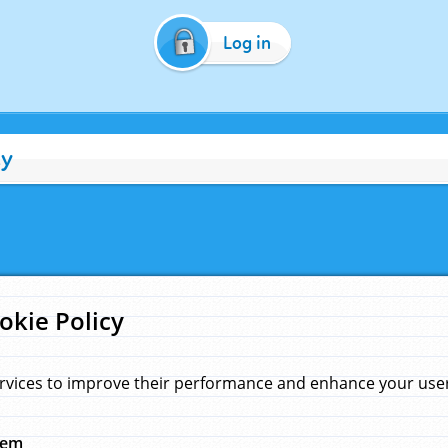
Log in
cy
okie Policy
rvices to improve their performance and enhance your user 
hem