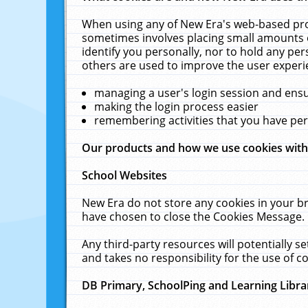
When using any of New Era's web-based prod
sometimes involves placing small amounts o
identify you personally, nor to hold any pe
others are used to improve the user experi
managing a user's login session and ens
making the login process easier
remembering activities that you have p
Our products and how we use cookies wit
School Websites
New Era do not store any cookies in your b
have chosen to close the Cookies Message.
Any third-party resources will potentially 
and takes no responsibility for the use of co
DB Primary, SchoolPing and Learning Libra