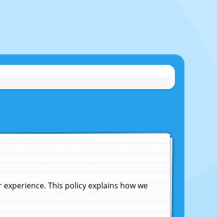
experience. This policy explains how we