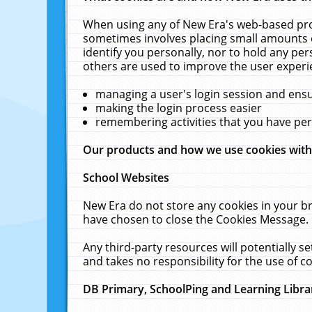
When using any of New Era's web-based prod
sometimes involves placing small amounts o
identify you personally, nor to hold any pe
others are used to improve the user experi
managing a user's login session and ens
making the login process easier
remembering activities that you have p
Our products and how we use cookies wit
School Websites
New Era do not store any cookies in your b
have chosen to close the Cookies Message.
Any third-party resources will potentially 
and takes no responsibility for the use of co
DB Primary, SchoolPing and Learning Libra