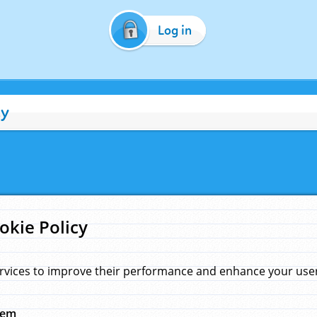
Log in
cy
okie Policy
rvices to improve their performance and enhance your user 
hem