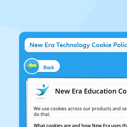
New Era Technology Cookie Poli
Back
New Era Education Co
We use cookies across our products and se
do that.
What cookies are and how New Era uses t