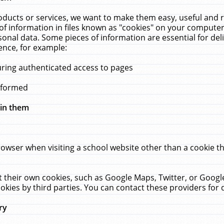
ucts or services, we want to make them easy, useful and re
f information in files known as "cookies" on your computer
rsonal data. Some pieces of information are essential for de
ence, for example:
uring authenticated access to pages
erformed
hin them
rowser when visiting a school website other than a cookie 
set their own cookies, such as Google Maps, Twitter, or Goog
okies by third parties. You can contact these providers for de
ry