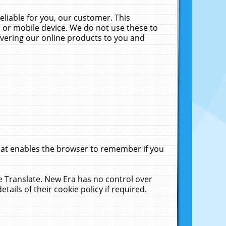
liable for you, our customer. This
 or mobile device. We do not use these to
livering our online products to you and
that enables the browser to remember if you
le Translate. New Era has no control over
tails of their cookie policy if required.