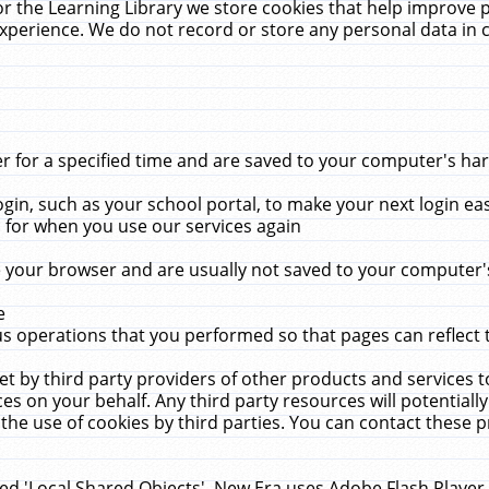
r the Learning Library we store cookies that help improve 
xperience. We do not record or store any personal data in 
for a specified time and are saved to your computer's hard
in, such as your school portal, to make your next login ea
for when you use our services again
 your browser and are usually not saved to your computer's
e
 operations that you performed so that pages can reflect 
et by third party providers of other products and services to
 on your behalf. Any third party resources will potentially
the use of cookies by third parties. You can contact these pro
led 'Local Shared Objects'. New Era uses Adobe Flash Player