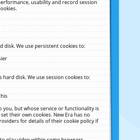
performance, usability and record session
cookies.
 disk. We use persistent cookies to:
sier
 hard disk. We use session cookies to:
this
 you, but whose service or functionality is
 set their own cookies. New Era has no
viders for details of their cookie policy if
 to play video within some browsers.