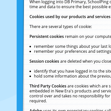
When logging into DB Primary, SchoolPing o
time and data to ensure the best possible e
Cookies used by our products and services
There are several types of cookie:
Persistent cookies
remain on your computer 
remember some things about your last log
remember your preferences and settings 
Session cookies
are deleted when you close
identify that you have logged in to the sit
hold some information about the previous
Third Party Cookies
are cookies which are s
embedded in New Era's products and services
control over and takes no responsibility for 
required.
Adobe
uses its own proprietary cookies cal