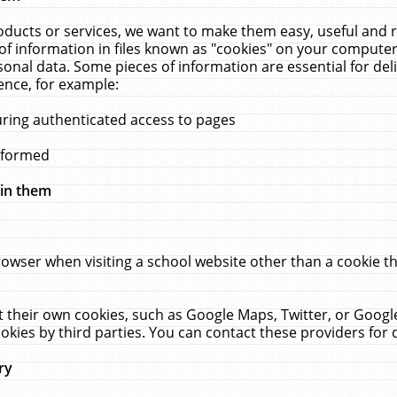
ucts or services, we want to make them easy, useful and re
f information in files known as "cookies" on your computer
rsonal data. Some pieces of information are essential for de
ence, for example:
uring authenticated access to pages
erformed
hin them
rowser when visiting a school website other than a cookie 
set their own cookies, such as Google Maps, Twitter, or Goog
okies by third parties. You can contact these providers for de
ry