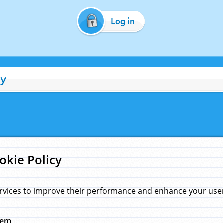
Log in
cy
okie Policy
rvices to improve their performance and enhance your user 
hem