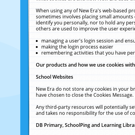
When using any of New Era's web-based prod
sometimes involves placing small amounts o
identify you personally, nor to hold any pe
others are used to improve the user experi
managing a user's login session and ens
making the login process easier
remembering activities that you have p
Our products and how we use cookies wit
School Websites
New Era do not store any cookies in your b
have chosen to close the Cookies Message.
Any third-party resources will potentially 
and takes no responsibility for the use of co
DB Primary, SchoolPing and Learning Libra