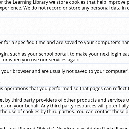
r the Learning Library we store cookies that help improve 
xperience. We do not record or store any personal data in 
for a specified time and are saved to your computer's hard
in, such as your school portal, to make your next login ea
for when you use our services again
 your browser and are usually not saved to your computer's
e
 operations that you performed so that pages can reflect 
et by third party providers of other products and services to
 on your behalf. Any third party resources will potentially
the use of cookies by third parties. You can contact these pro
led 'Local Shared Objects'. New Era uses Adobe Flash Player