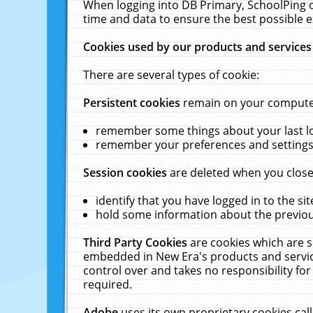
When logging into DB Primary, SchoolPing o
time and data to ensure the best possible e
Cookies used by our products and services
There are several types of cookie:
Persistent cookies
remain on your computer 
remember some things about your last log
remember your preferences and settings 
Session cookies
are deleted when you close
identify that you have logged in to the sit
hold some information about the previous
Third Party Cookies
are cookies which are s
embedded in New Era's products and services
control over and takes no responsibility for 
required.
Adobe
uses its own proprietary cookies cal