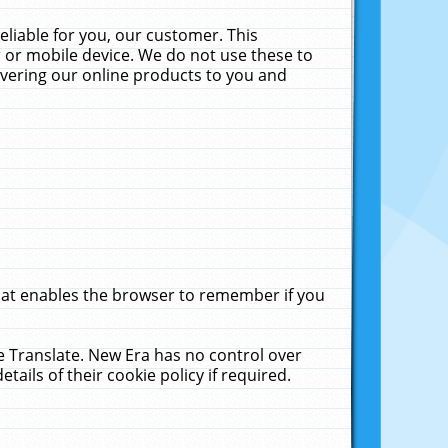
liable for you, our customer. This
 or mobile device. We do not use these to
livering our online products to you and
that enables the browser to remember if you
le Translate. New Era has no control over
tails of their cookie policy if required.