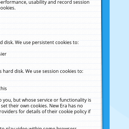
performance, usability and record session
cookies.
 disk. We use persistent cookies to:
sier
 hard disk. We use session cookies to:
this
 you, but whose service or functionality is
 set their own cookies. New Era has no
viders for details of their cookie policy if
 to play video within some browsers.