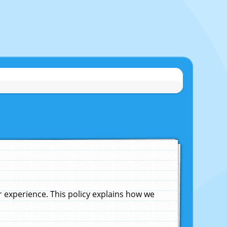
experience. This policy explains how we