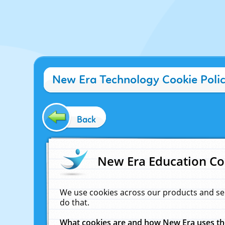
New Era Technology Cookie Poli
Back
New Era Education Co
We use cookies across our products and se
do that.
What cookies are and how New Era uses t