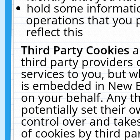
hold some informati
operations that you 
reflect this
Third Party Cookies
a
third party providers
services to you, but w
is embedded in New E
on your behalf. Any th
potentially set their
control over and takes
of cookies by third pa