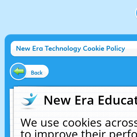
New Era Technology Cookie Policy
Back
New Era Educat
We use cookies across
to improve their per