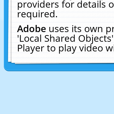
providers for details o
required.
Adobe
uses its own p
'Local Shared Objects
Player to play video 