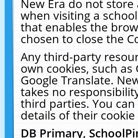
New Era do not store 
when visiting a schoo
that enables the bro
chosen to close the C
Any third-party resourc
own cookies, such as 
Google Translate. New
takes no responsibilit
third parties. You can
details of their cookie
DB Primary, SchoolPi