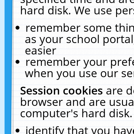
hard disk. We use pers
remember some thing
as your school portal
easier
remember your prefe
when you use our ser
Session cookies
are d
browser and are usual
computer's hard disk.
identify that you hav