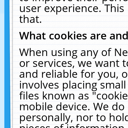
user experience. This
that.
What cookies are an
When using any of Ne
or services, we want 
and reliable for you,
involves placing smal
files known as "cooki
mobile device. We do 
personally, nor to ho
pieces of information 