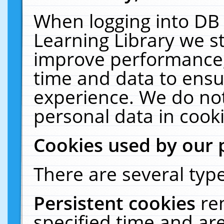
When logging into DB 
Learning Library we s
improve performance, 
time and data to ensu
experience. We do not
personal data in cooki
Cookies used by our 
There are several type
Persistent cookies
re
specified time and ar