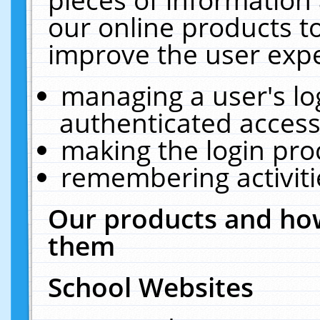
our online products t
improve the user expe
managing a user's lo
authenticated access
making the login pro
remembering activit
Our products and how
them
School Websites